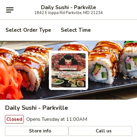
Daily Sushi - Parkville
1842 E Joppa Rd Parkville, MD 21234
Select Order Type
Select Time
Daily Sushi - Parkville
Opens Tuesday at 11:00AM
Closed
Store info
Call us