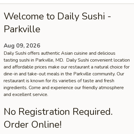
Welcome to Daily Sushi -
Parkville
Aug 09, 2026
Daily Sushi offers authentic Asian cuisine and delicious
tasting sushi in Parkville, MD. Daily Sushi convenient location
and affordable prices make our restaurant a natural choice for
dine-in and take-out meals in the Parkville community. Our
restaurant is known for its varieties of taste and fresh
ingredients. Come and experience our friendly atmosphere
and excellent service.
No Registration Required.
Order Online!