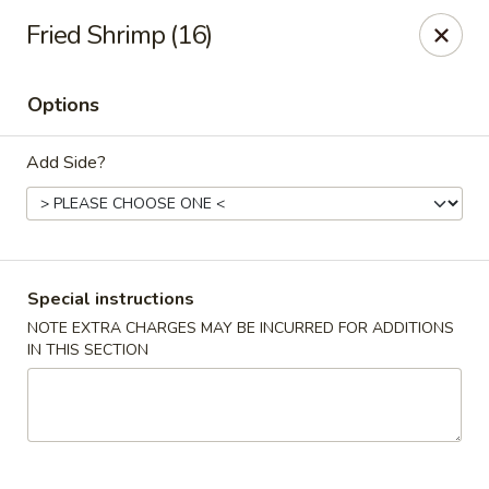
Daily Sushi - Parkville
Fried Shrimp (16)
1842 E Joppa Rd Parkville, MD 21234
Options
Select Order Type
Select Time
Add Side?
Special instructions
NOTE EXTRA CHARGES MAY BE INCURRED FOR ADDITIONS
IN THIS SECTION
Daily Sushi - Parkville
Opens at 11:00AM
Closed
Store info
Call us