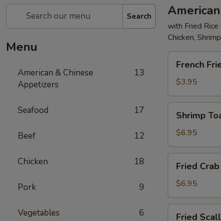
American
Search
with Fried Rice
Chicken, Shrim
Menu
French
French Fri
Fries
American & Chinese
13
$3.95
Appetizers
Shrimp
Seafood
17
Shrimp Toa
Toast
(4)
$6.95
Beef
12
Fried
Chicken
18
Fried Crab 
Crab
Stick
$6.95
Pork
9
(5)
Fried
Vegetables
6
Fried Scal