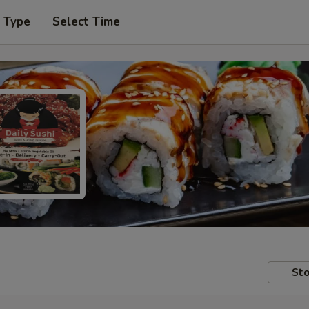
r Type
Select Time
Sto