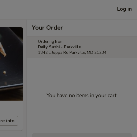
Log in
Your Order
Ordering from:
Daily Sushi - Parkville
1842 E Joppa Rd Parkville, MD 21234
You have no items in your cart.
re info