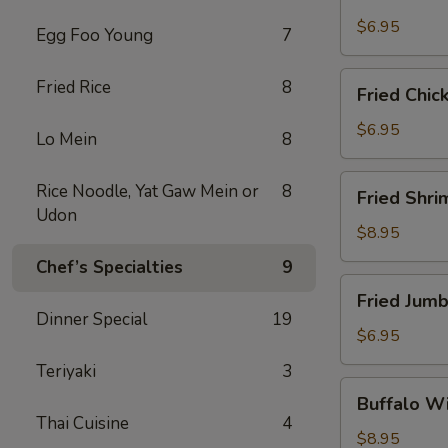
Scallops
(10)
$6.95
Egg Foo Young
7
Fried
Fried Rice
8
Fried Chic
Chicken
Nuggets
$6.95
Lo Mein
8
(10)
Fried
Rice Noodle, Yat Gaw Mein or
8
Fried Shri
Shrimp
Udon
(16)
$8.95
Chef’s Specialties
9
Fried
Fried Jumb
Jumbo
Dinner Special
19
Shrimp
$6.95
(4)
Teriyaki
3
Buffalo
Buffalo Wi
Wings
Thai Cuisine
4
(8)
$8.95