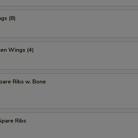
gs (8)
ken Wings (4)
pare Ribs w. Bone
Spare Ribs