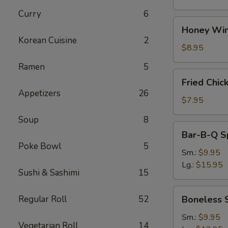
Curry
6
Honey
Honey Win
Wings
Korean Cuisine
2
(8)
$8.95
Ramen
5
Fried
Fried Chic
Chicken
Appetizers
26
Wings
$7.95
(4)
Soup
8
Bar-
Bar-B-Q S
B-
Poke Bowl
5
Q
Sm.:
$9.95
Spare
Lg.:
$15.95
Sushi & Sashimi
15
Ribs
w.
Boneless
Regular Roll
52
Boneless 
Bone
Spare
Ribs
Sm.:
$9.95
Vegetarian Roll
14