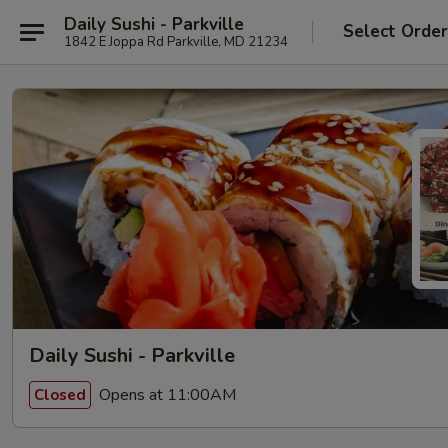
Daily Sushi - Parkville
Select Orde
1842 E Joppa Rd Parkville, MD 21234
Daily Sushi - Parkville
Opens at 11:00AM
Closed