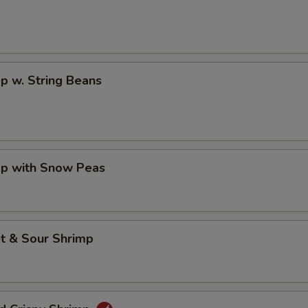
p w. String Beans
mp with Snow Peas
t & Sour Shrimp