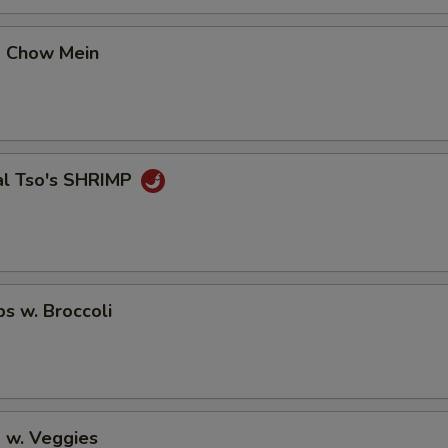
No Vegetable
+ $0.
p Chow Mein
No Carrot
+ $0.
No Mushroom
+ $0.
No Spicy
+ $0.
al Tso's SHRIMP
Extra Spicy
+ $0.
pecial instructions
OTE EXTRA CHARGES MAY BE INCURRED FOR ADDITIONS IN THIS
ps w. Broccoli
ECTION
 w. Veggies