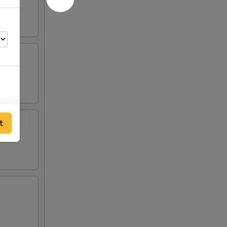
t
00
00
00
00