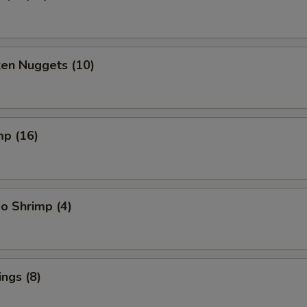
ken Nuggets (10)
mp (16)
o Shrimp (4)
ngs (8)