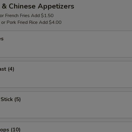
 & Chinese Appetizers
 or French Fries Add $1.50
p or Pork Fried Rice Add $4.00
es
st (4)
Stick (5)
lops (10)