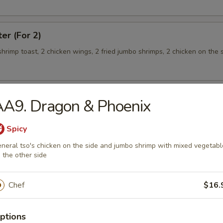
ter (For 2)
 shrimp toast, 2 chicken wings, 2 fried jumbo shrimps, 2 chicken on the s
AA9. Dragon & Phoenix
teamed Rice
Spicy
neral tso's chicken on the side and jumbo shrimp with mixed vegetabl
 w. Broccoli
 the other side
Chef
$16.
 Shrimp
ptions