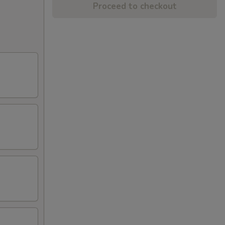
Proceed to checkout