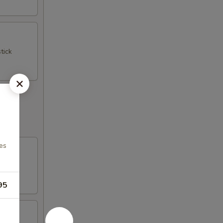
tick
es
95