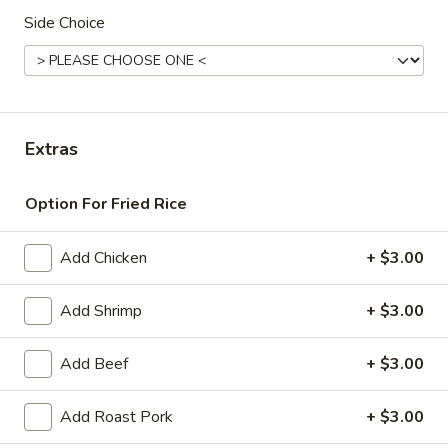
Side Choice
Dinner Special
American & Chinese Appetizers
with Fried Rice or French Fries Add $1.50
Chicken, Shrimp or Pork Fried Rice Add $4.00
Extras
French
French Fries
Option For Fried Rice
Fries
$3.95
Add Chicken
+ $3.00
Shrimp
Shrimp Toast (4)
Toast
Add Shrimp
+ $3.00
(4)
$6.95
Add Beef
+ $3.00
Fried
Fried Crab Stick (5)
Crab
Add Roast Pork
+ $3.00
Stick
$6.95