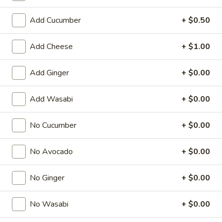
Special Roll
Add Cucumber
+ $0.50
American & Chinese Appetizers
Add Cheese
+ $1.00
with Fried Rice or French Fries Add $1.50
Chicken, Shrimp or Pork Fried Rice Add $4.00
Add Ginger
+ $0.00
French
French Fries
Add Wasabi
+ $0.00
Fries
$3.95
No Cucumber
+ $0.00
Shrimp
Shrimp Toast (4)
No Avocado
+ $0.00
Toast
(4)
$6.95
No Ginger
+ $0.00
Fried
Fried Crab Stick (5)
Crab
No Wasabi
+ $0.00
Stick
$6.95