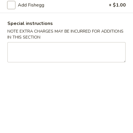
(5)
Add Fishegg
+ $1.00
Fried
Fried Scallops (10)
Scallops
Special instructions
(10)
$6.95
NOTE EXTRA CHARGES MAY BE INCURRED FOR ADDITIONS
IN THIS SECTION
Fried
Fried Chicken Nuggets (10)
Chicken
Nuggets
$6.95
(10)
Fried
Fried Shrimp (16)
Shrimp
(16)
$8.95
Fried
Fried Jumbo Shrimp (4)
Jumbo
Shrimp
$6.95
(4)