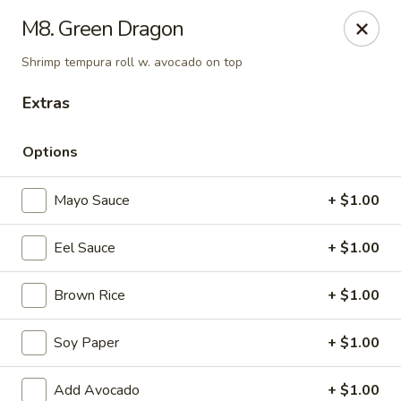
Daily Sushi - Parkville
M8. Green Dragon
1842 E Joppa Rd Parkville, MD 21234
Shrimp tempura roll w. avocado on top
Select Order Type
ASAP
Extras
Options
Mayo Sauce
+ $1.00
Eel Sauce
+ $1.00
Brown Rice
+ $1.00
Daily Sushi - Parkville
Soy Paper
+ $1.00
11:00AM - 10:00PM
Open
Store info
Call us
Add Avocado
+ $1.00