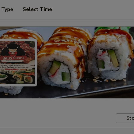
r Type
Select Time
Sto