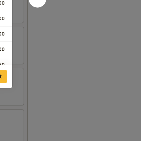
00
00
00
00
50
t
00
00
00
00