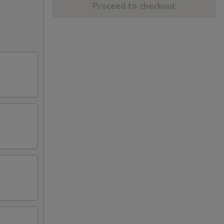
Proceed to checkout