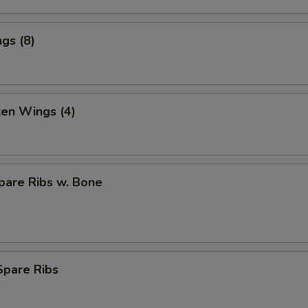
gs (8)
ken Wings (4)
pare Ribs w. Bone
Spare Ribs