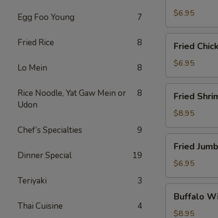
Scallops
(10)
$6.95
Egg Foo Young
7
Fried
Fried Rice
8
Fried Chic
Chicken
Nuggets
$6.95
Lo Mein
8
(10)
Fried
Rice Noodle, Yat Gaw Mein or
8
Fried Shri
Shrimp
Udon
(16)
$8.95
Chef’s Specialties
9
Fried
Fried Jumb
Jumbo
Dinner Special
19
Shrimp
$6.95
(4)
Teriyaki
3
Buffalo
Buffalo Wi
Wings
Thai Cuisine
4
(8)
$8.95