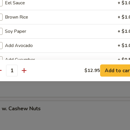
Eel Sauce
+ $1.
Brown Rice
+ $1.
Soy Paper
+ $1.
uan Shrimp
Add Avocado
+ $1.
Add Cucumber
+ $0.
Pao Shrimp
Add to car
$12.95
antity
Add Cheese
+ $1.
Add Ginger
+ $0.
Add Wasabi
+ $0.
p w. Cashew Nuts
No Cucumber
+ $0.