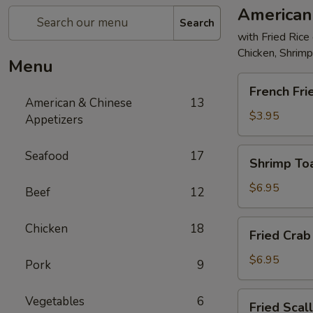
American
Search
with Fried Rice
Chicken, Shrim
Menu
French
French Fri
Fries
American & Chinese
13
$3.95
Appetizers
Shrimp
Seafood
17
Shrimp Toa
Toast
(4)
$6.95
Beef
12
Fried
Chicken
18
Fried Crab 
Crab
Stick
$6.95
Pork
9
(5)
Fried
Vegetables
6
Fried Scal