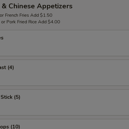
 & Chinese Appetizers
 or French Fries Add $1.50
p or Pork Fried Rice Add $4.00
es
st (4)
Stick (5)
lops (10)