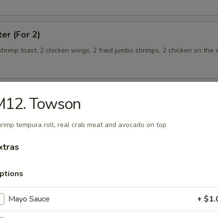
ter (For 2)
 shrimp toast, 2 chicken wings, 2 fried jumbo shrimps, 2 chicken on the s
M12. Towson
teamed Rice
rimp tempura roll, real crab meat and avocado on top
 w. Broccoli
xtras
ptions
Mayo Sauce
+ $1.
 Shrimp