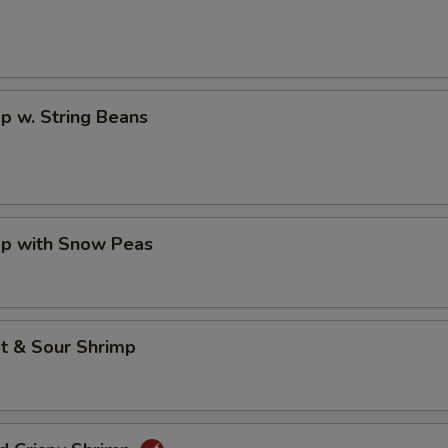
p w. String Beans
mp with Snow Peas
t & Sour Shrimp