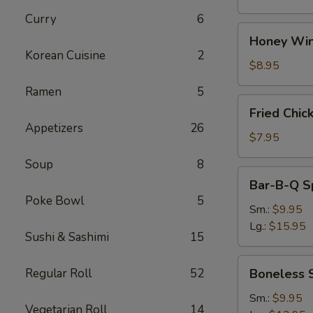
Curry
6
Honey
Honey Win
Wings
Korean Cuisine
2
(8)
$8.95
Ramen
5
Fried
Fried Chic
Chicken
Appetizers
26
Wings
$7.95
(4)
Soup
8
Bar-
Bar-B-Q S
B-
Poke Bowl
5
Q
Sm.:
$9.95
Spare
Lg.:
$15.95
Sushi & Sashimi
15
Ribs
w.
Boneless
Regular Roll
52
Boneless 
Bone
Spare
Ribs
Sm.:
$9.95
Vegetarian Roll
14