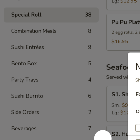
Lg.:
$12.95
Special Roll
38
Pu
Pu Pu Plat
Pu
Combination Meals
8
Platter
2 egg rolls, 2
(For
$16.95
Sushi Entrées
9
2)
Bento Box
5
Seafood
Served with S
Party Trays
4
Sh
S1.
S1. Shrimp
E
Sushi Burrito
6
Shrimp
w.
Sm.:
$9.95
O
Side Orders
2
Broccoli
Lg.:
$12.95
Beverages
7
S2.
S2. Hunan
Hunan