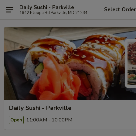
Daily Sushi - Parkville
Select Orde
1842 E Joppa Rd Parkville, MD 21234
Daily Sushi - Parkville
11:00AM - 10:00PM
Open