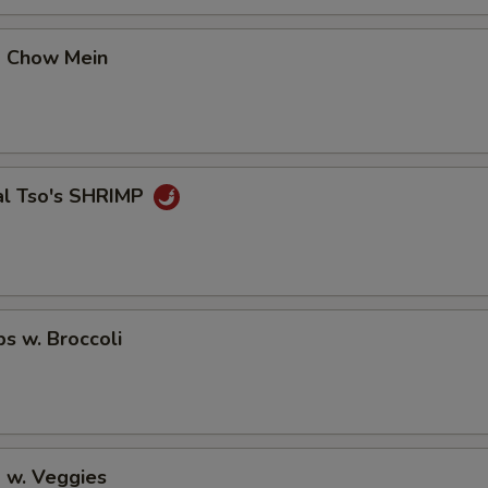
No Avocado
+ $0.
p Chow Mein
No Ginger
+ $0.
No Wasabi
+ $0.
Add Fishegg
+ $1.
al Tso's SHRIMP
pecial instructions
OTE EXTRA CHARGES MAY BE INCURRED FOR ADDITIONS IN THIS
ECTION
ps w. Broccoli
 w. Veggies