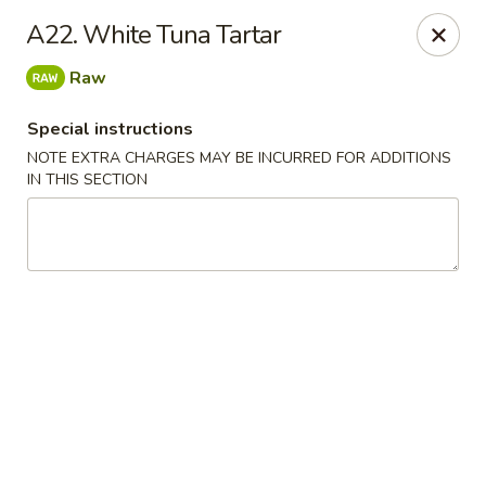
Daily Sushi - Parkville
A22. White Tuna Tartar
1842 E Joppa Rd Parkville, MD 21234
Raw
Select Order Type
ASAP
Special instructions
NOTE EXTRA CHARGES MAY BE INCURRED FOR ADDITIONS
IN THIS SECTION
Daily Sushi - Parkville
11:00AM - 10:00PM
Open
Store info
Call us