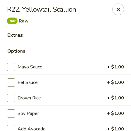
Daily Sushi - Parkville
R22. Yellowtail Scallion
1842 E Joppa Rd Parkville, MD 21234
Raw
Select Order Type
Select Time
Extras
Options
Mayo Sauce
+ $1.00
Eel Sauce
+ $1.00
Brown Rice
+ $1.00
Daily Sushi - Parkville
Soy Paper
+ $1.00
Opens at 11:00AM
Closed
Store info
Call us
Add Avocado
+ $1.00