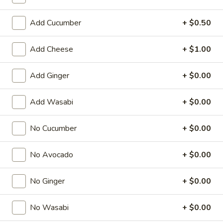
Regular Roll
Add Cucumber
+ $0.50
American & Chinese Appetizers
Add Cheese
+ $1.00
with Fried Rice or French Fries Add $1.50
Chicken, Shrimp or Pork Fried Rice Add $4.00
Add Ginger
+ $0.00
French
French Fries
Add Wasabi
+ $0.00
Fries
$3.95
No Cucumber
+ $0.00
Shrimp
Shrimp Toast (4)
Toast
No Avocado
+ $0.00
(4)
$6.95
No Ginger
+ $0.00
Fried
Fried Crab Stick (5)
Crab
No Wasabi
+ $0.00
Stick
$6.95