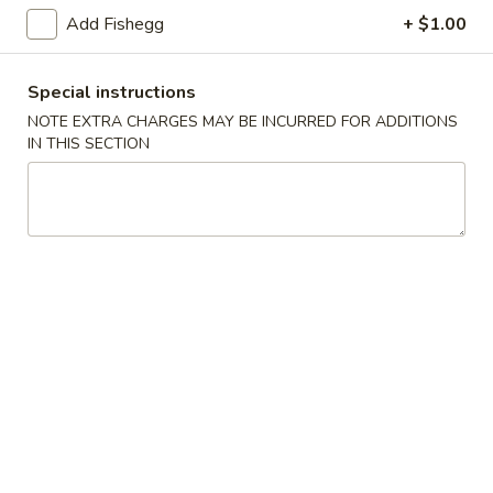
(5)
Add Fishegg
+ $1.00
Fried
Fried Scallops (10)
Scallops
Special instructions
(10)
$6.95
NOTE EXTRA CHARGES MAY BE INCURRED FOR ADDITIONS
IN THIS SECTION
Fried
Fried Chicken Nuggets (10)
Chicken
Nuggets
$6.95
(10)
Fried
Fried Shrimp (16)
Shrimp
(16)
$8.95
Fried
Fried Jumbo Shrimp (4)
Jumbo
Shrimp
$6.95
(4)