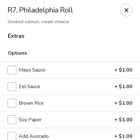
Daily Sushi - Parkville
R7. Philadelphia Roll
1842 E Joppa Rd Parkville, MD 21234
Smoked salmon, cream cheese
Select Order Type
Select Time
Extras
Options
Mayo Sauce
+ $1.00
Eel Sauce
+ $1.00
Brown Rice
+ $1.00
Daily Sushi - Parkville
Soy Paper
+ $1.00
Opens at 11:00AM
Closed
Store info
Call us
Add Avocado
+ $1.00