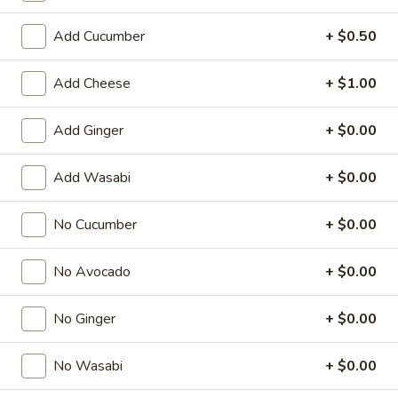
Regular Roll
Add Cucumber
+ $0.50
American & Chinese Appetizers
Add Cheese
+ $1.00
with Fried Rice or French Fries Add $1.50
Chicken, Shrimp or Pork Fried Rice Add $4.00
Add Ginger
+ $0.00
French
French Fries
Add Wasabi
+ $0.00
Fries
$3.95
No Cucumber
+ $0.00
Shrimp
Shrimp Toast (4)
No Avocado
+ $0.00
Toast
(4)
$6.95
No Ginger
+ $0.00
Fried
Fried Crab Stick (5)
Crab
No Wasabi
+ $0.00
Stick
$6.95