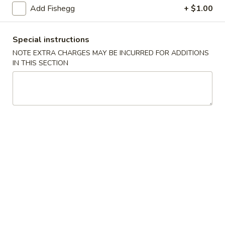
(5)
Add Fishegg
+ $1.00
Fried
Fried Scallops (10)
Scallops
Special instructions
(10)
$6.95
NOTE EXTRA CHARGES MAY BE INCURRED FOR ADDITIONS
IN THIS SECTION
Fried
Fried Chicken Nuggets (10)
Chicken
Nuggets
$6.95
(10)
Fried
Fried Shrimp (16)
Shrimp
(16)
$8.95
Fried
Fried Jumbo Shrimp (4)
Jumbo
Shrimp
$6.95
(4)