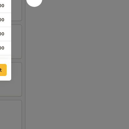
00
00
00
00
t