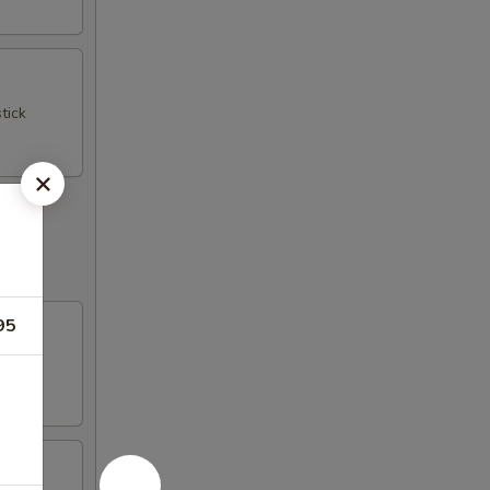
tick
95