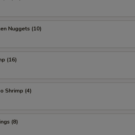
ken Nuggets (10)
mp (16)
o Shrimp (4)
ngs (8)