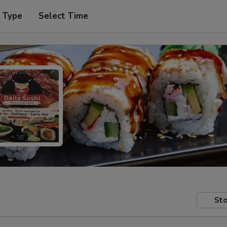
r Type
Select Time
Sto