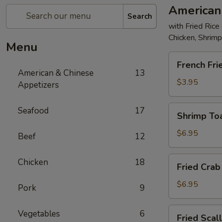
American
Search
with Fried Rice
Chicken, Shrim
Menu
French
French Fri
Fries
American & Chinese
13
$3.95
Appetizers
Shrimp
Seafood
17
Shrimp Toa
Toast
(4)
$6.95
Beef
12
Fried
Chicken
18
Fried Crab 
Crab
Stick
$6.95
Pork
9
(5)
Fried
Vegetables
6
Fried Scal