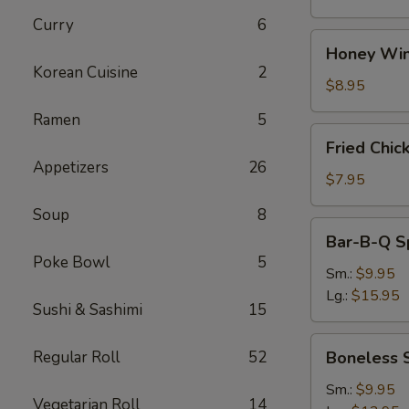
Curry
6
Honey
Honey Win
Wings
Korean Cuisine
2
(8)
$8.95
Ramen
5
Fried
Fried Chic
Chicken
Appetizers
26
Wings
$7.95
(4)
Soup
8
Bar-
Bar-B-Q S
B-
Poke Bowl
5
Q
Sm.:
$9.95
Spare
Lg.:
$15.95
Sushi & Sashimi
15
Ribs
w.
Boneless
Regular Roll
52
Boneless 
Bone
Spare
Ribs
Sm.:
$9.95
Vegetarian Roll
14