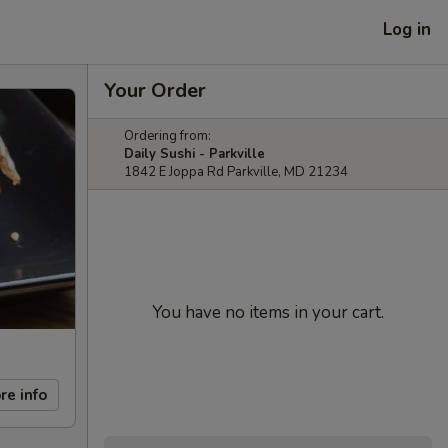
Log in
Your Order
Ordering from:
Daily Sushi - Parkville
1842 E Joppa Rd Parkville, MD 21234
You have no items in your cart.
re info