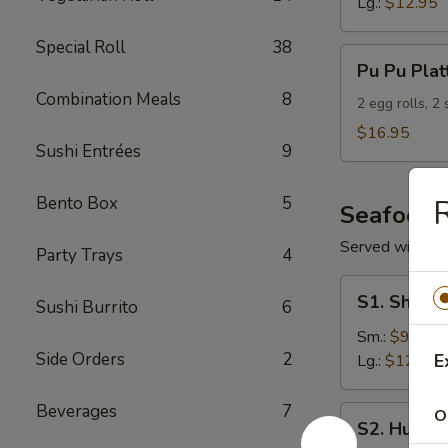
Lg.:
$12.95
Special Roll
38
Pu
Pu Pu Plat
Pu
Combination Meals
8
Platter
2 egg rolls, 2
(For
$16.95
Sushi Entrées
9
2)
Bento Box
5
R
Seafood
Served with S
Party Trays
4
S1.
S1. Shrimp
Sushi Burrito
6
Shrimp
w.
Sm.:
$9.95
Side Orders
2
Broccoli
E
Lg.:
$12.95
Beverages
7
S2.
O
S2. Hunan
Hunan