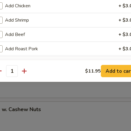
Add Chicken
+ $3.
Add Shrimp
+ $3.
uan Shrimp
Add Beef
+ $3.
Add Roast Pork
+ $3.
pecial instructions
Pao Shrimp
Add to car
$11.95
antity
OTE EXTRA CHARGES MAY BE INCURRED FOR ADDITIONS IN THIS
ECTION
p w. Cashew Nuts