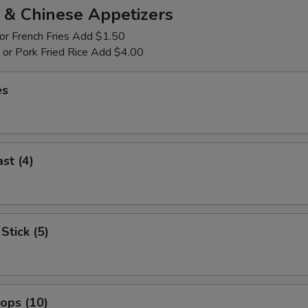
 & Chinese Appetizers
 or French Fries Add $1.50
p or Pork Fried Rice Add $4.00
es
st (4)
Stick (5)
lops (10)