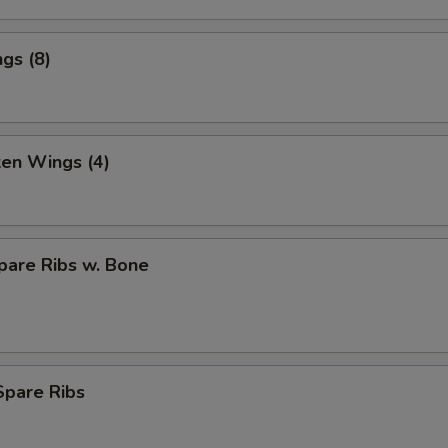
gs (8)
ken Wings (4)
pare Ribs w. Bone
Spare Ribs