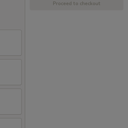
Proceed to checkout