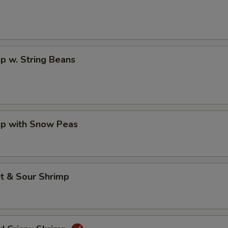
p w. String Beans
mp with Snow Peas
t & Sour Shrimp