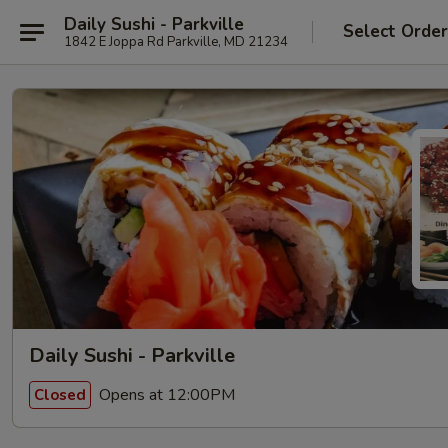
Daily Sushi - Parkville
Select Orde
1842 E Joppa Rd Parkville, MD 21234
Daily Sushi - Parkville
Opens at 12:00PM
Closed