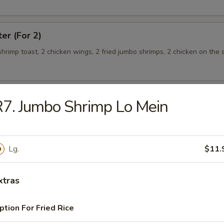
ter (For 2)
 shrimp toast, 2 chicken wings, 2 fried jumbo shrimps, 2 chicken on the s
7. Jumbo Shrimp Lo Mein
teamed Rice
Lg.
$11.
 w. Broccoli
xtras
ption For Fried Rice
 Shrimp