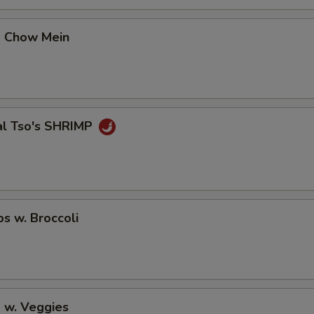
p Chow Mein
al Tso's SHRIMP
ps w. Broccoli
 w. Veggies