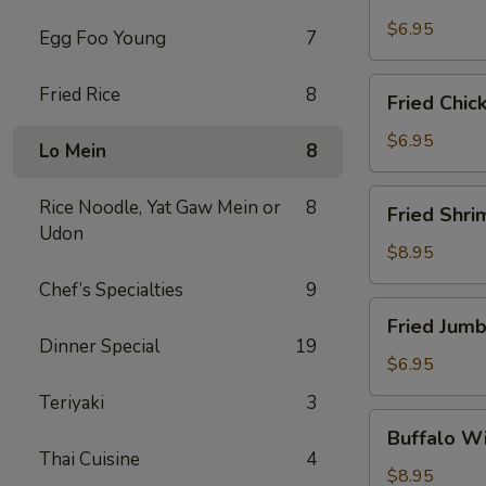
Scallops
(10)
$6.95
Egg Foo Young
7
Fried
Fried Rice
8
Fried Chic
Chicken
Nuggets
$6.95
Lo Mein
8
(10)
Fried
Rice Noodle, Yat Gaw Mein or
8
Fried Shri
Shrimp
Udon
(16)
$8.95
Chef’s Specialties
9
Fried
Fried Jumb
Jumbo
Dinner Special
19
Shrimp
$6.95
(4)
Teriyaki
3
Buffalo
Buffalo Wi
Wings
Thai Cuisine
4
(8)
$8.95