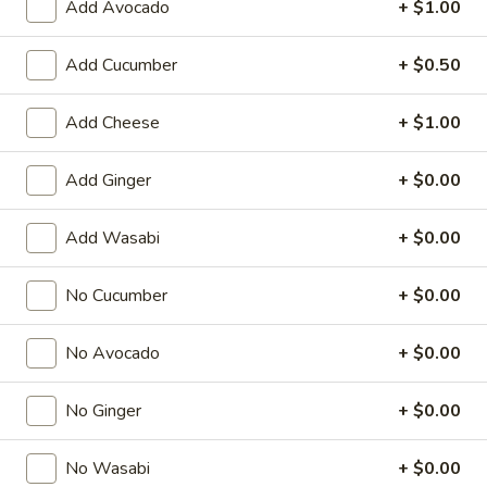
Add Avocado
+ $1.00
Special Roll
Add Cucumber
+ $0.50
American & Chinese Appetizers
Add Cheese
+ $1.00
with Fried Rice or French Fries Add $1.50
Chicken, Shrimp or Pork Fried Rice Add $4.00
Add Ginger
+ $0.00
French
French Fries
Fries
Add Wasabi
+ $0.00
$3.95
No Cucumber
+ $0.00
Shrimp
Shrimp Toast (4)
Toast
No Avocado
+ $0.00
(4)
$6.95
No Ginger
+ $0.00
Fried
Fried Crab Stick (5)
Crab
No Wasabi
+ $0.00
Stick
$6.95