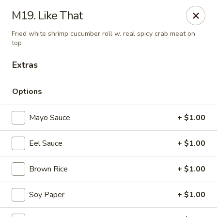
Daily Sushi - Parkville
M19. Like That
1842 E Joppa Rd Parkville, MD 21234
Fried white shrimp cucumber roll w. real spicy crab meat on
top
Select Order Type
ASAP
Extras
Options
Mayo Sauce
+ $1.00
Eel Sauce
+ $1.00
Brown Rice
+ $1.00
Daily Sushi - Parkville
12:00PM - 10:00PM
Open
Soy Paper
+ $1.00
Store info
Call us