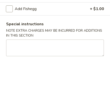
(5)
Add Fishegg
+ $1.00
Fried
Fried Scallops (10)
Scallops
(10)
$6.95
Special instructions
NOTE EXTRA CHARGES MAY BE INCURRED FOR ADDITIONS
Fried
IN THIS SECTION
Fried Chicken Nuggets (10)
Chicken
Nuggets
$6.95
(10)
Fried
Fried Shrimp (16)
Shrimp
(16)
$8.95
Fried
Fried Jumbo Shrimp (4)
Jumbo
Shrimp
$6.95
(4)