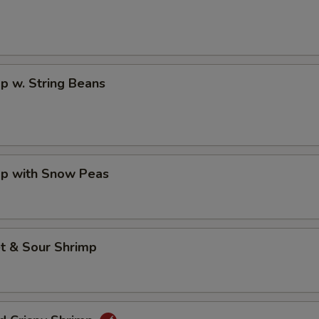
p w. String Beans
mp with Snow Peas
t & Sour Shrimp