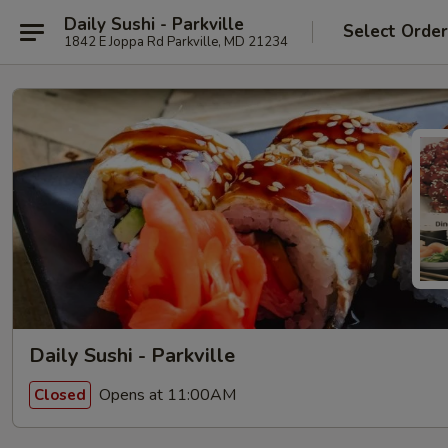
Daily Sushi - Parkville
Select Orde
1842 E Joppa Rd Parkville, MD 21234
Daily Sushi - Parkville
Opens at 11:00AM
Closed