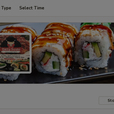
r Type
Select Time
Sto