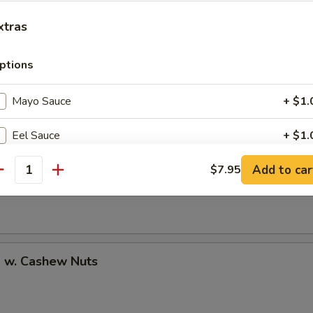
xtras
ptions
uan Shrimp
Mayo Sauce
+ $1.
Eel Sauce
+ $1.
Pao Shrimp
Add to car
Brown Rice
$7.95
+ $1.
antity
Soy Paper
+ $1.
Add Avocado
+ $1.
p w. Cashew Nuts
Add Cucumber
+ $0.
Add Cheese
+ $1.