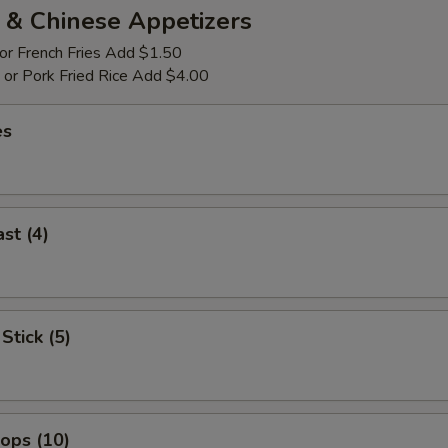
 & Chinese Appetizers
 or French Fries Add $1.50
p or Pork Fried Rice Add $4.00
es
st (4)
Stick (5)
lops (10)