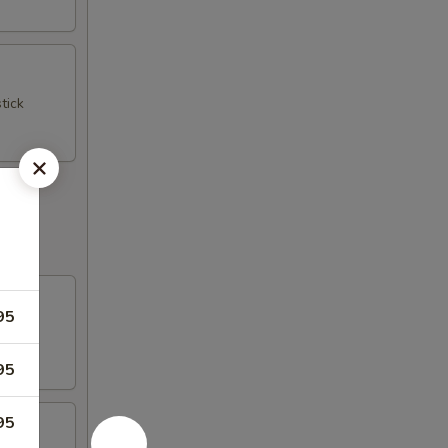
tick
95
95
95