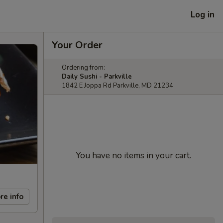
Log in
Your Order
Ordering from:
Daily Sushi - Parkville
1842 E Joppa Rd Parkville, MD 21234
You have no items in your cart.
re info