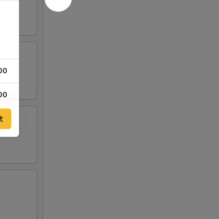
00
00
t
00
00
00
50
00