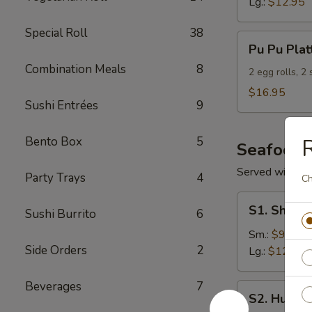
Lg.:
$12.95
Special Roll
38
Pu
Pu Pu Plat
Pu
Combination Meals
8
Platter
2 egg rolls, 2
(For
$16.95
Sushi Entrées
9
2)
Bento Box
5
R
Seafood
Served with S
Party Trays
4
Ch
S1.
S1. Shrimp
Sushi Burrito
6
Shrimp
w.
Sm.:
$9.95
Side Orders
2
Broccoli
Lg.:
$12.95
Beverages
7
S2.
S2. Hunan
Hunan