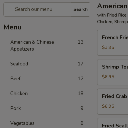
American
Search
with Fried Rice
Chicken, Shrim
Menu
French
French Fri
Fries
American & Chinese
13
$3.95
Appetizers
Shrimp
Seafood
17
Shrimp Toa
Toast
(4)
$6.95
Beef
12
Fried
Chicken
18
Fried Crab 
Crab
Stick
$6.95
Pork
9
(5)
Fried
Vegetables
6
Fried Scal