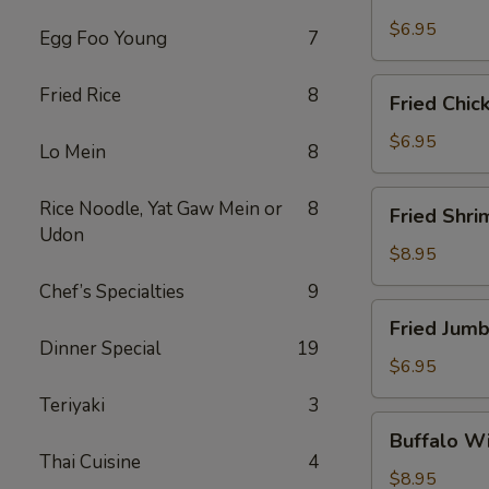
Scallops
(10)
$6.95
Egg Foo Young
7
Fried
Fried Rice
8
Fried Chic
Chicken
Nuggets
$6.95
Lo Mein
8
(10)
Fried
Rice Noodle, Yat Gaw Mein or
8
Fried Shri
Shrimp
Udon
(16)
$8.95
Chef’s Specialties
9
Fried
Fried Jumb
Jumbo
Dinner Special
19
Shrimp
$6.95
(4)
Teriyaki
3
Buffalo
Buffalo Wi
Wings
Thai Cuisine
4
(8)
$8.95