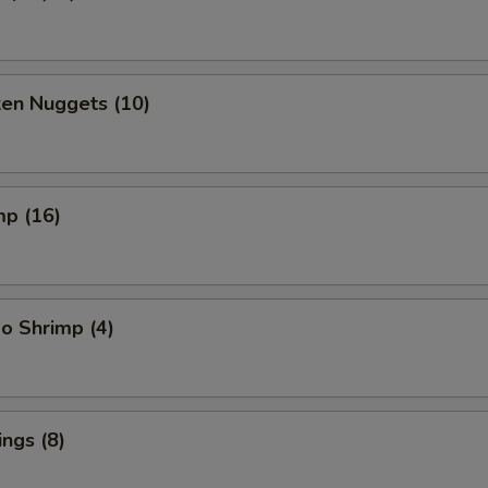
ken Nuggets (10)
mp (16)
o Shrimp (4)
ngs (8)