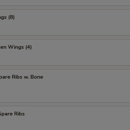
gs (8)
ken Wings (4)
pare Ribs w. Bone
Spare Ribs