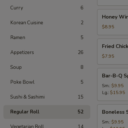
Curry
6
Honey
Honey Win
Wings
Korean Cuisine
2
(8)
$8.95
Ramen
5
Fried
Fried Chic
Chicken
Appetizers
26
Wings
$7.95
(4)
Soup
8
Bar-
Bar-B-Q S
B-
Poke Bowl
5
Q
Sm.:
$9.95
Spare
Lg.:
$15.95
Sushi & Sashimi
15
Ribs
w.
Boneless
Regular Roll
52
Boneless 
Bone
Spare
Ribs
Sm.:
$9.95
Vegetarian Roll
14