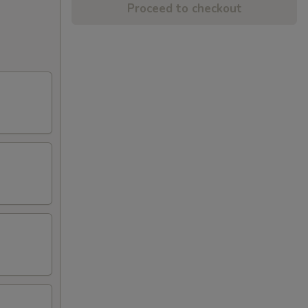
Proceed to checkout