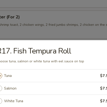
ter (For 2)
 shrimp toast, 2 chicken wings, 2 fried jumbo shrimps, 2 chicken on the s
17. Fish Tempura Roll
teamed Rice
oose tuna, salmon or white tuna with eel sauce on top
 w. Broccoli
Tuna
$7.
Salmon
$7.
White Tuna
$7.
 Shrimp