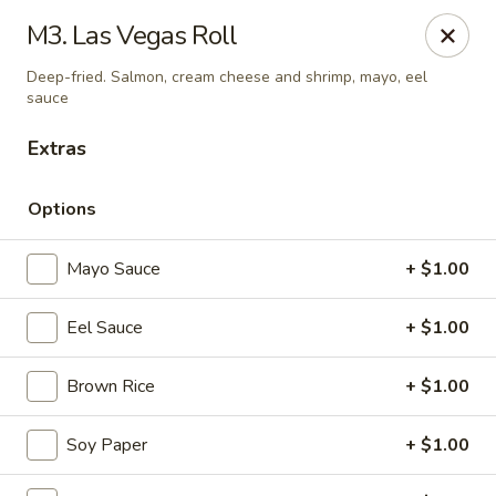
Daily Sushi - Parkville
M3. Las Vegas Roll
1842 E Joppa Rd Parkville, MD 21234
Deep-fried. Salmon, cream cheese and shrimp, mayo, eel
sauce
Select Order Type
ASAP
Extras
Options
Mayo Sauce
+ $1.00
Eel Sauce
+ $1.00
Brown Rice
+ $1.00
Daily Sushi - Parkville
11:00AM - 10:30PM
Open
Soy Paper
+ $1.00
Store info
Call us