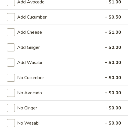
Add Avocado
+ $1.00
Special Roll
Add Cucumber
+ $0.50
American & Chinese Appetizers
Add Cheese
+ $1.00
with Fried Rice or French Fries Add $1.50
Chicken, Shrimp or Pork Fried Rice Add $4.00
Add Ginger
+ $0.00
French
French Fries
Fries
Add Wasabi
+ $0.00
$3.95
No Cucumber
+ $0.00
Shrimp
Shrimp Toast (4)
Toast
No Avocado
+ $0.00
(4)
$6.95
No Ginger
+ $0.00
Fried
Fried Crab Stick (5)
Crab
No Wasabi
+ $0.00
Stick
$6.95