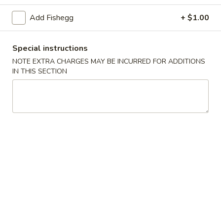
(5)
Add Fishegg
+ $1.00
Fried
Fried Scallops (10)
Scallops
(10)
$6.95
Special instructions
NOTE EXTRA CHARGES MAY BE INCURRED FOR ADDITIONS
Fried
IN THIS SECTION
Fried Chicken Nuggets (10)
Chicken
Nuggets
$6.95
(10)
Fried
Fried Shrimp (16)
Shrimp
(16)
$8.95
Fried
Fried Jumbo Shrimp (4)
Jumbo
Shrimp
$6.95
(4)