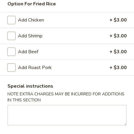
Option For Fried Rice
Chicken
Add Chicken
+ $3.00
American & Chinese Appetizers
with Fried Rice or French Fries Add $1.50
Add Shrimp
+ $3.00
Chicken, Shrimp or Pork Fried Rice Add $4.00
Add Beef
+ $3.00
French
French Fries
Fries
Add Roast Pork
+ $3.00
$3.95
Shrimp
Special instructions
Shrimp Toast (4)
Toast
NOTE EXTRA CHARGES MAY BE INCURRED FOR ADDITIONS
(4)
$6.95
IN THIS SECTION
Fried
Fried Crab Stick (5)
Crab
Stick
$6.95