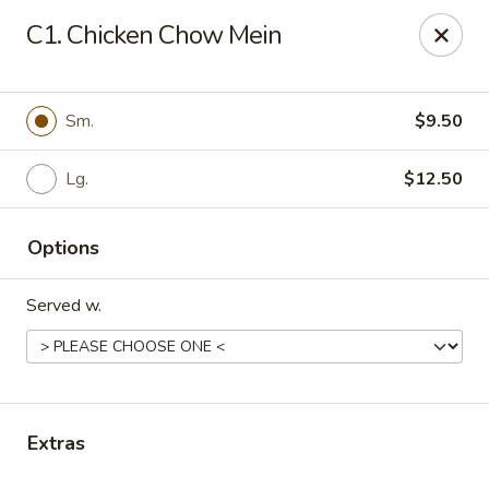
Daily Sushi - Parkville
C1. Chicken Chow Mein
1842 E Joppa Rd Parkville, MD 21234
Select Order Type
Select Time
Sm.
$9.50
Lg.
$12.50
Options
Served w.
Daily Sushi - Parkville
Opens at 12:00PM
Closed
Extras
Store info
Call us