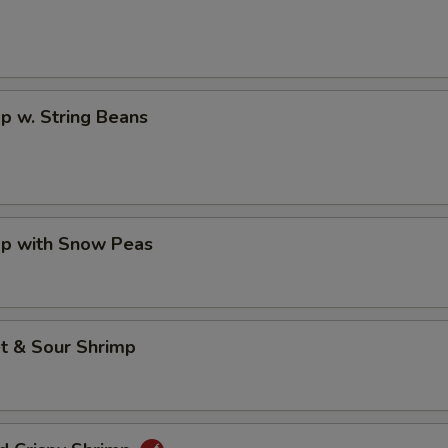
p w. String Beans
mp with Snow Peas
t & Sour Shrimp