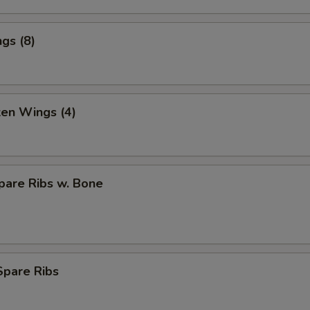
gs (8)
ken Wings (4)
pare Ribs w. Bone
Spare Ribs