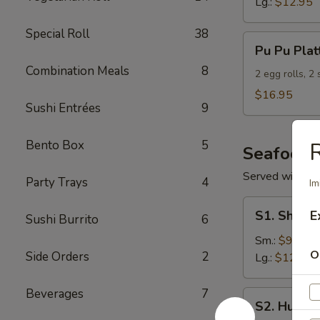
Lg.:
$12.95
Special Roll
38
Pu
Pu Pu Plat
Pu
Combination Meals
8
Platter
2 egg rolls, 2
(For
$16.95
Sushi Entrées
9
2)
Bento Box
5
R
Seafood
Served with S
Party Trays
4
Im
S1.
S1. Shrimp
E
Sushi Burrito
6
Shrimp
w.
Sm.:
$9.95
O
Side Orders
2
Broccoli
Lg.:
$12.95
Beverages
7
S2.
S2. Hunan
Hunan