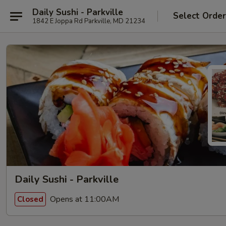
Daily Sushi - Parkville
Select Orde
1842 E Joppa Rd Parkville, MD 21234
Daily Sushi - Parkville
Opens at 11:00AM
Closed