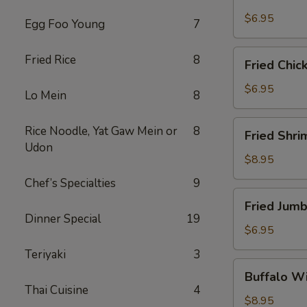
Scallops
(10)
$6.95
Egg Foo Young
7
Fried
Fried Rice
8
Fried Chic
Chicken
Nuggets
$6.95
Lo Mein
8
(10)
Fried
Rice Noodle, Yat Gaw Mein or
8
Fried Shri
Shrimp
Udon
(16)
$8.95
Chef’s Specialties
9
Fried
Fried Jumb
Jumbo
Dinner Special
19
Shrimp
$6.95
(4)
Teriyaki
3
Buffalo
Buffalo Wi
Wings
Thai Cuisine
4
(8)
$8.95