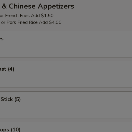
 & Chinese Appetizers
 or French Fries Add $1.50
p or Pork Fried Rice Add $4.00
es
st (4)
Stick (5)
lops (10)