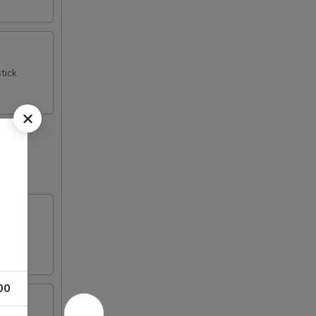
tick
00