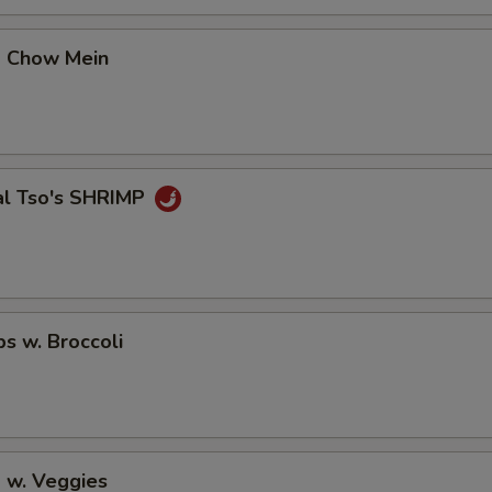
No Avocado
+ $0.
p Chow Mein
No Ginger
+ $0.
No Wasabi
+ $0.
Add Fishegg
+ $1.
al Tso's SHRIMP
pecial instructions
OTE EXTRA CHARGES MAY BE INCURRED FOR ADDITIONS IN THIS
ECTION
ps w. Broccoli
 w. Veggies