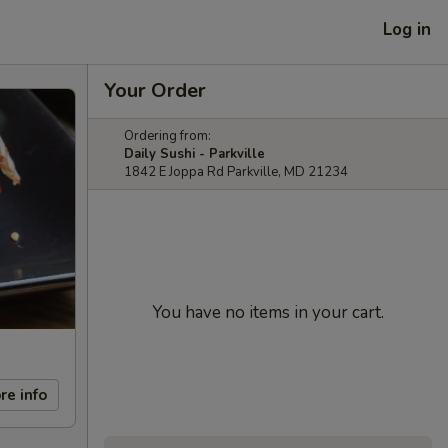
Log in
Your Order
Ordering from:
Daily Sushi - Parkville
1842 E Joppa Rd Parkville, MD 21234
You have no items in your cart.
re info