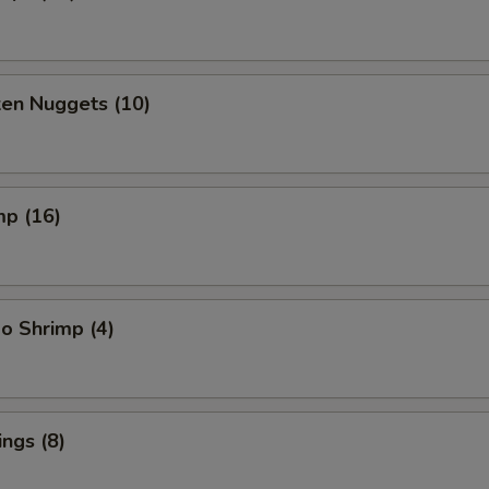
ken Nuggets (10)
mp (16)
o Shrimp (4)
ngs (8)