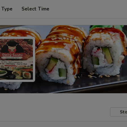
r Type
Select Time
Sto