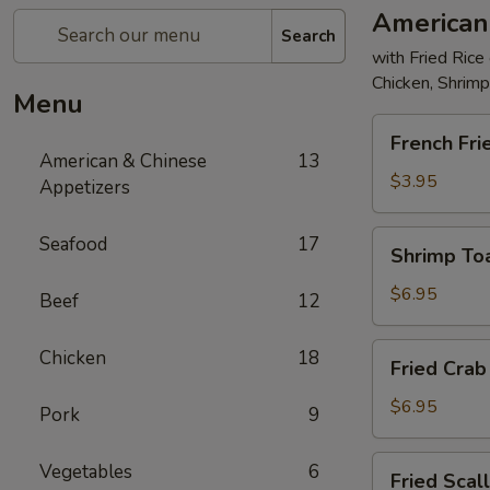
American
Search
with Fried Rice
Chicken, Shrim
Menu
French
French Fri
Fries
American & Chinese
13
$3.95
Appetizers
Shrimp
Seafood
17
Shrimp Toa
Toast
(4)
$6.95
Beef
12
Fried
Chicken
18
Fried Crab 
Crab
Stick
$6.95
Pork
9
(5)
Fried
Vegetables
6
Fried Scal