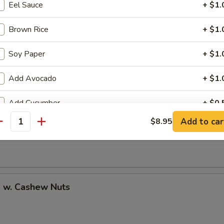
Eel Sauce
+ $1.
Brown Rice
+ $1.
Soy Paper
+ $1.
uan Shrimp
Add Avocado
+ $1.
Add Cucumber
+ $0.
Pao Shrimp
Add to car
$8.95
antity
Add Cheese
+ $1.
Add Ginger
+ $0.
Add Wasabi
+ $0.
p w. Cashew Nuts
No Cucumber
+ $0.