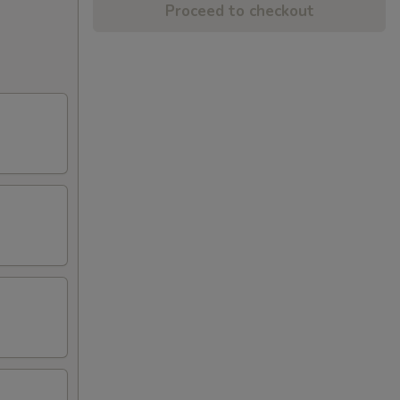
Proceed to checkout