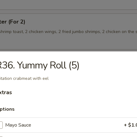
ter (For 2)
 shrimp toast, 2 chicken wings, 2 fried jumbo shrimps, 2 chicken on the s
36. Yummy Roll (5)
teamed Rice
itation crabmeat with eel
 w. Broccoli
xtras
ptions
Mayo Sauce
+ $1.
 Shrimp