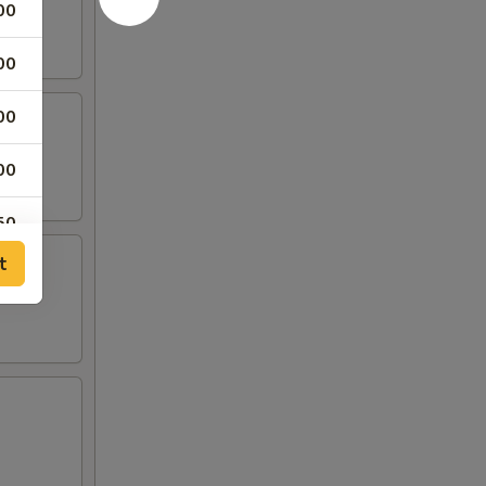
00
00
00
00
50
t
00
00
00
00