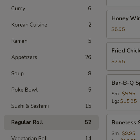
Curry
6
Honey
Honey Win
Wings
Korean Cuisine
2
(8)
$8.95
Ramen
5
Fried
Fried Chic
Chicken
Appetizers
26
Wings
$7.95
(4)
Soup
8
Bar-
Bar-B-Q S
B-
Poke Bowl
5
Q
Sm.:
$9.95
Spare
Lg.:
$15.95
Sushi & Sashimi
15
Ribs
w.
Boneless
Regular Roll
52
Boneless 
Bone
Spare
Ribs
Sm.:
$9.95
Vegetarian Roll
14