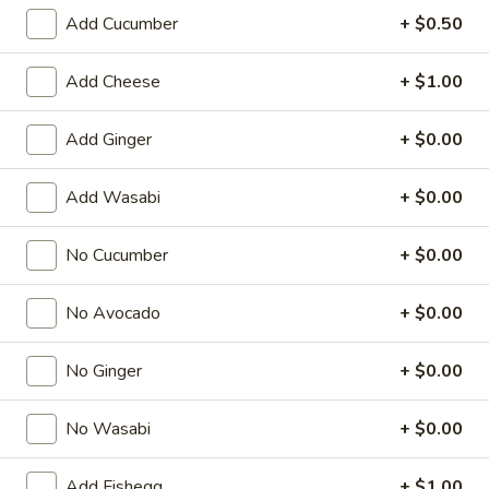
Add Cucumber
+ $0.50
Regular Roll
Add Cheese
+ $1.00
American & Chinese Appetizers
with Fried Rice or French Fries Add $1.50
Add Ginger
+ $0.00
Chicken, Shrimp or Pork Fried Rice Add $4.00
Add Wasabi
+ $0.00
French
French Fries
Fries
$3.95
No Cucumber
+ $0.00
Shrimp
No Avocado
+ $0.00
Shrimp Toast (4)
Toast
(4)
$6.95
No Ginger
+ $0.00
Fried
No Wasabi
+ $0.00
Fried Crab Stick (5)
Crab
Stick
$6.95
Add Fishegg
+ $1.00