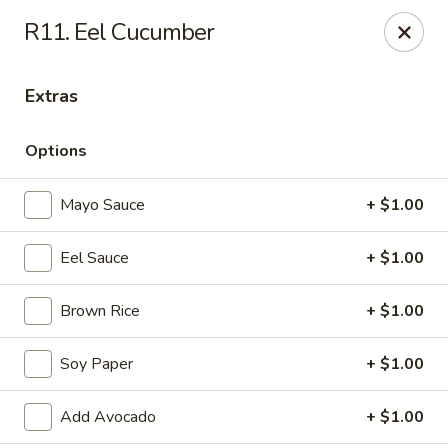
Daily Sushi - Parkville
R11. Eel Cucumber
1842 E Joppa Rd Parkville, MD 21234
Extras
Select Order Type
ASAP
Options
Mayo Sauce
+ $1.00
Eel Sauce
+ $1.00
Brown Rice
+ $1.00
Daily Sushi - Parkville
Soy Paper
+ $1.00
12:00PM - 10:00PM
Open
Add Avocado
+ $1.00
Store info
Call us