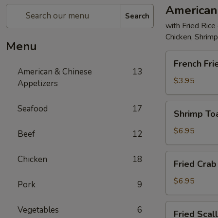
American
Search
with Fried Rice
Chicken, Shrim
Menu
French
French Fri
Fries
American & Chinese
13
$3.95
Appetizers
Shrimp
Seafood
17
Shrimp Toa
Toast
(4)
$6.95
Beef
12
Fried
Chicken
18
Fried Crab 
Crab
Stick
$6.95
Pork
9
(5)
Fried
Vegetables
6
Fried Scal