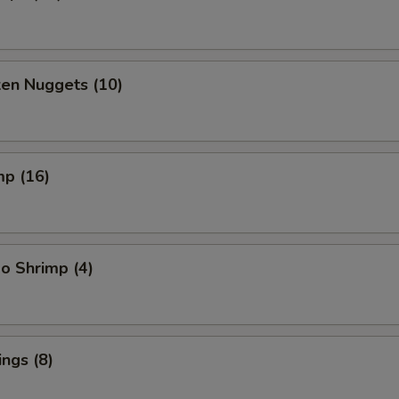
ken Nuggets (10)
mp (16)
o Shrimp (4)
ngs (8)