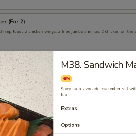
ter (For 2)
 shrimp toast, 2 chicken wings, 2 fried jumbo shrimps, 2 chicken on the s
M38. Sandwich Ma
teamed Rice
Spicy tuna .avocado .cucumber roll wi
 w. Broccoli
top
Extras
Options
 Shrimp