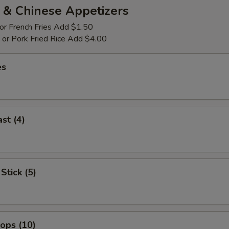
 & Chinese Appetizers
 or French Fries Add $1.50
p or Pork Fried Rice Add $4.00
es
st (4)
Stick (5)
lops (10)