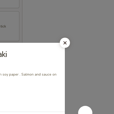
tick
ki
th soy paper . Salmon and sauce on