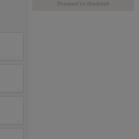
Proceed to checkout