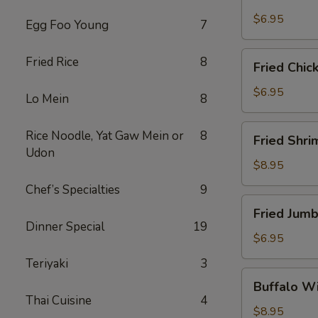
Scallops
(10)
$6.95
Egg Foo Young
7
Fried
Fried Rice
8
Fried Chic
Chicken
Nuggets
$6.95
Lo Mein
8
(10)
Fried
Rice Noodle, Yat Gaw Mein or
8
Fried Shri
Shrimp
Udon
(16)
$8.95
Chef’s Specialties
9
Fried
Fried Jumb
Jumbo
Dinner Special
19
Shrimp
$6.95
(4)
Teriyaki
3
Buffalo
Buffalo Wi
Wings
Thai Cuisine
4
(8)
$8.95