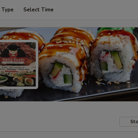
r Type
Select Time
Sto