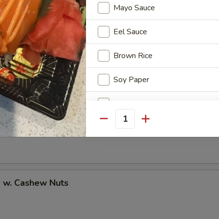
Mayo Sauce
Eel Sauce
uan Shrimp
Brown Rice
Soy Paper
Add Avocado
Pao Shrimp
Quantity
Add Cucumber
Add Cheese
Add Ginger
p w. Cashew Nuts
Add Wasabi