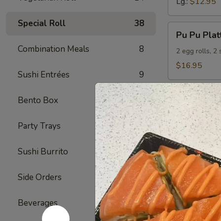
Lg.:
$12.95
Special Roll
38
Pu
Pu Pu Plat
Pu
Combination Meals
8
Platter
2 egg rolls, 2
(For
$16.95
Sushi Entrées
9
2)
Bento Box
5
Seafood
Served with S
Party Trays
4
S1.
S1. Shrimp
Sushi Burrito
6
Shrimp
w.
Sm.:
$9.95
Side Orders
2
Broccoli
Lg.:
$12.95
Beverages
7
S2.
S2. Hunan
Hunan