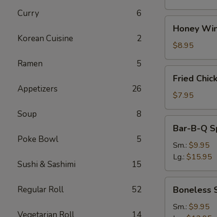
Curry
6
Honey
Honey Win
Wings
Korean Cuisine
2
(8)
$8.95
Ramen
5
Fried
Fried Chic
Chicken
Appetizers
26
Wings
$7.95
(4)
Soup
8
Bar-
Bar-B-Q S
B-
Poke Bowl
5
Q
Sm.:
$9.95
Spare
Lg.:
$15.95
Sushi & Sashimi
15
Ribs
w.
Boneless
Regular Roll
52
Boneless 
Bone
Spare
Ribs
Sm.:
$9.95
Vegetarian Roll
14