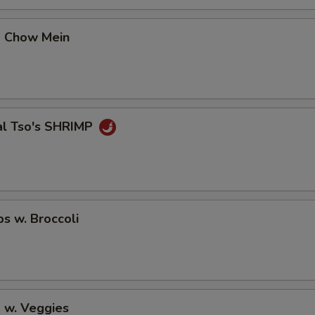
No Cucumber
p Chow Mein
No Avocado
No Ginger
No Wasabi
al Tso's SHRIMP
Add Fishegg
Special instructions
NOTE EXTRA CHARGES MAY BE INCUR
ps w. Broccoli
SECTION
 w. Veggies