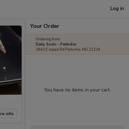
Log in
Your Order
Ordering from:
Daily Sushi - Parkville
1842 E Joppa Rd Parkville, MD 21234
You have no items in your cart.
re info