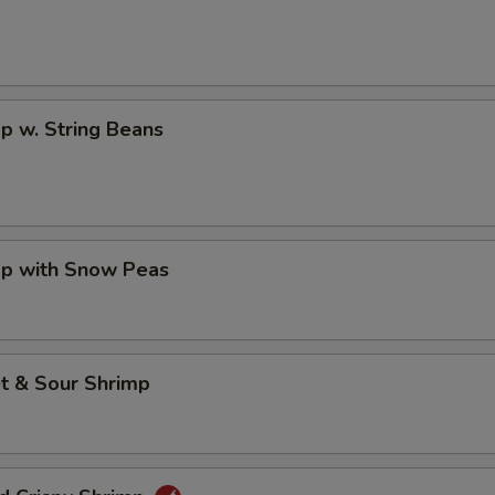
p w. String Beans
mp with Snow Peas
t & Sour Shrimp