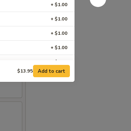
+ $1.00
+ $1.00
+ $1.00
+ $1.00
+ $1.00
Add to cart
$13.95
+ $0.50
+ $1.00
+ $0.00
+ $0.00