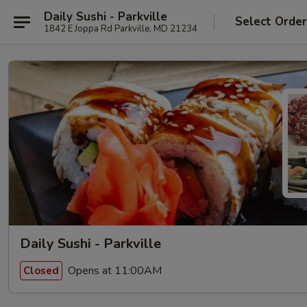
Daily Sushi - Parkville
Select Orde
1842 E Joppa Rd Parkville, MD 21234
Daily Sushi - Parkville
Opens at 11:00AM
Closed