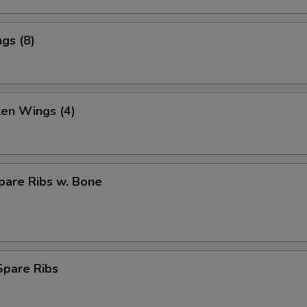
gs (8)
ken Wings (4)
pare Ribs w. Bone
Spare Ribs