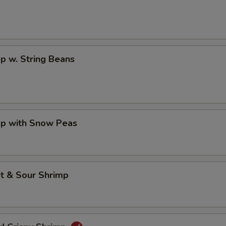
p w. String Beans
mp with Snow Peas
t & Sour Shrimp