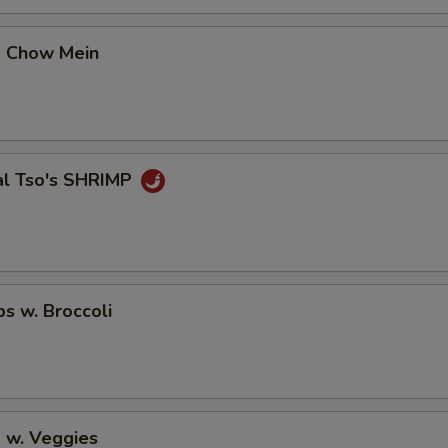
p Chow Mein
al Tso's SHRIMP
ps w. Broccoli
 w. Veggies