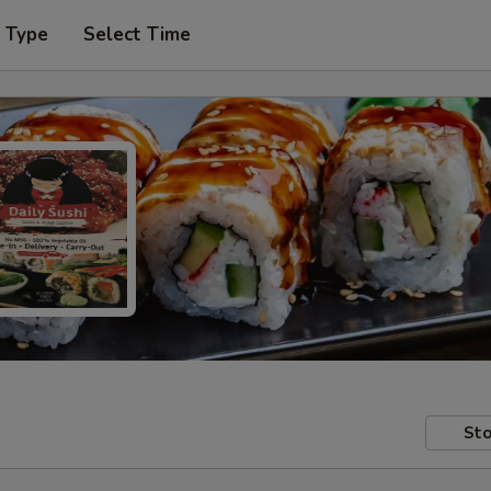
r Type
Select Time
Sto