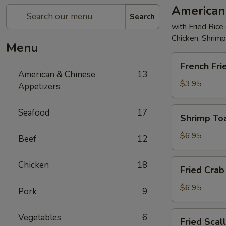
American
Search
with Fried Rice
Chicken, Shrim
Menu
French
French Fri
Fries
American & Chinese
13
$3.95
Appetizers
Shrimp
Seafood
17
Shrimp Toa
Toast
(4)
$6.95
Beef
12
Fried
Chicken
18
Fried Crab 
Crab
Stick
$6.95
Pork
9
(5)
Fried
Vegetables
6
Fried Scal