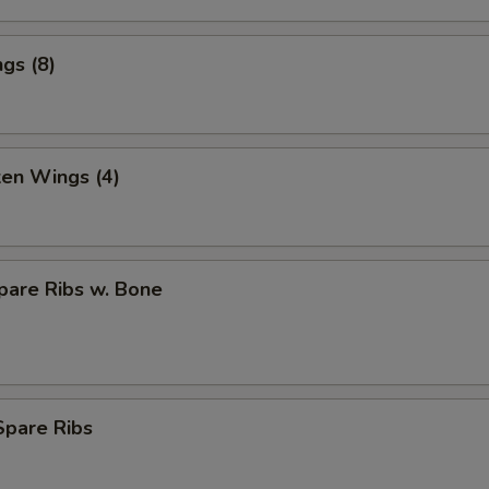
gs (8)
ken Wings (4)
pare Ribs w. Bone
Spare Ribs