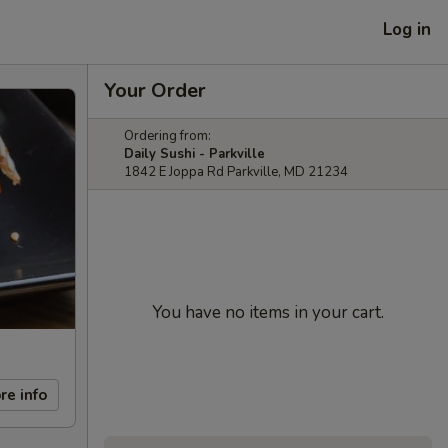
Log in
Your Order
Ordering from:
Daily Sushi - Parkville
1842 E Joppa Rd Parkville, MD 21234
You have no items in your cart.
re info