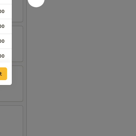
00
00
00
00
t