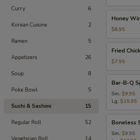
Curry
6
Honey
Honey Win
Wings
Korean Cuisine
2
(8)
$8.95
Ramen
5
Fried
Fried Chic
Chicken
Appetizers
26
Wings
$7.95
(4)
Soup
8
Bar-
Bar-B-Q S
B-
Poke Bowl
5
Q
Sm.:
$9.95
Spare
Lg.:
$15.95
Sushi & Sashimi
15
Ribs
w.
Boneless
Regular Roll
52
Boneless 
Bone
Spare
Ribs
Sm.:
$9.95
Vegetarian Roll
14