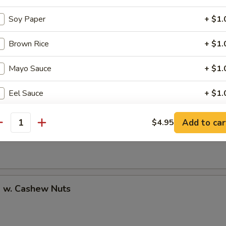
Soy Paper
+ $1.
Brown Rice
+ $1.
uan Shrimp
Mayo Sauce
+ $1.
Eel Sauce
+ $1.
Pao Shrimp
Add to car
$4.95
pecial instructions
antity
OTE EXTRA CHARGES MAY BE INCURRED FOR ADDITIONS IN THIS
ECTION
p w. Cashew Nuts