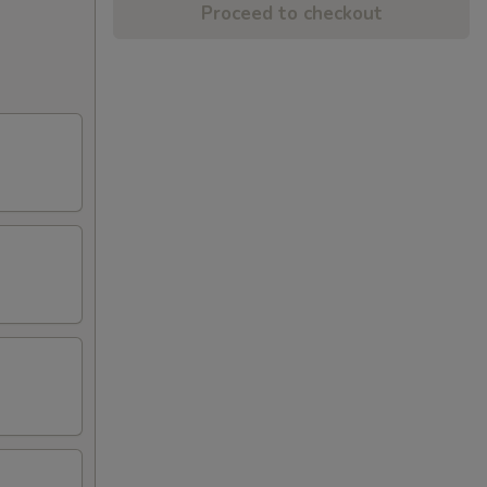
Proceed to checkout