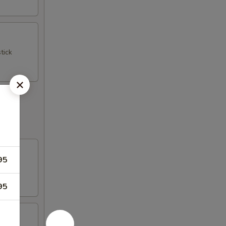
tick
95
95