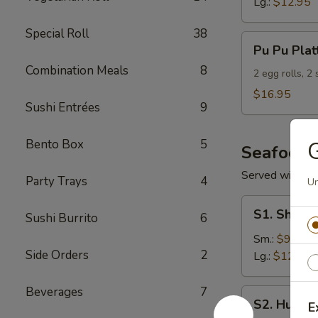
Lg.:
$12.95
Special Roll
38
Pu
Pu Pu Plat
Pu
Combination Meals
8
Platter
2 egg rolls, 2
(For
$16.95
Sushi Entrées
9
2)
Bento Box
5
G
Seafood
Served with S
Party Trays
4
Un
S1.
S1. Shrimp
Sushi Burrito
6
Shrimp
w.
Sm.:
$9.95
Side Orders
2
Broccoli
Lg.:
$12.95
Beverages
7
S2.
S2. Hunan
E
Hunan