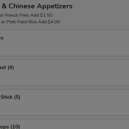
 & Chinese Appetizers
 or French Fries Add $1.50
p or Pork Fried Rice Add $4.00
es
st (4)
Stick (5)
lops (10)