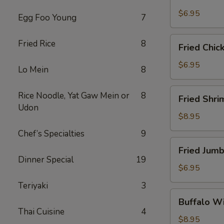
Scallops
(10)
$6.95
Egg Foo Young
7
Fried
Fried Rice
8
Fried Chic
Chicken
Nuggets
$6.95
Lo Mein
8
(10)
Fried
Rice Noodle, Yat Gaw Mein or
8
Fried Shri
Shrimp
Udon
(16)
$8.95
Chef’s Specialties
9
Fried
Fried Jumb
Jumbo
Dinner Special
19
Shrimp
$6.95
(4)
Teriyaki
3
Buffalo
Buffalo Wi
Wings
Thai Cuisine
4
(8)
$8.95