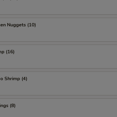
ken Nuggets (10)
mp (16)
o Shrimp (4)
ngs (8)