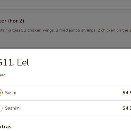
ter (For 2)
 shrimp toast, 2 chicken wings, 2 fried jumbo shrimps, 2 chicken on the s
11. Eel
teamed Rice
agi
 w. Broccoli
Sushi
$4.
Sashimi
$4.
 Shrimp
xtras