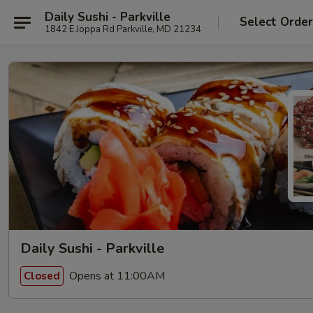
Daily Sushi - Parkville
Select Orde
1842 E Joppa Rd Parkville, MD 21234
Daily Sushi - Parkville
Opens at 11:00AM
Closed