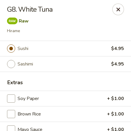
Daily Sushi - Parkville
G8. White Tuna
1842 E Joppa Rd Parkville, MD 21234
Raw
Select Order Type
Select Time
Hirame
Sushi
$4.95
Sashimi
$4.95
Extras
Soy Paper
+ $1.00
Daily Sushi - Parkville
Brown Rice
Opens at 11:00AM
+ $1.00
Closed
Store info
Call us
Mayo Sauce
+ $1.00