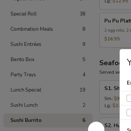
Lg.:
$12.95
Special Roll
38
Pu
Pu Pu Plat
Pu
Combination Meals
8
Platter
2 egg rolls, 2
(For
$16.95
Sushi Entrées
9
2)
Bento Box
5
Y
Seafood
Served with S
Party Trays
4
E
S1.
S1. Shrimp
Lunch Special
19
Shrimp
w.
Sm.:
$9.95
Sushi Lunch
2
Broccoli
Lg.:
$12.95
Sushi Burrito
6
S2.
S2. Hunan
Hunan
S