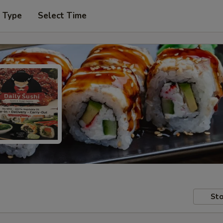
r Type
Select Time
Sto