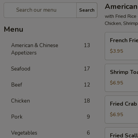
American
Search
with Fried Rice
Chicken, Shrim
Menu
French
French Fri
Fries
American & Chinese
13
$3.95
Appetizers
Shrimp
Seafood
17
Shrimp Toa
Toast
(4)
$6.95
Beef
12
Fried
Chicken
18
Fried Crab 
Crab
Stick
$6.95
Pork
9
(5)
Fried
Vegetables
6
Fried Scal