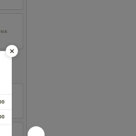
tick
00
00