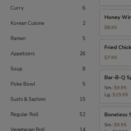
Curry
6
Honey
Honey Win
Wings
Korean Cuisine
2
(8)
$8.95
Ramen
5
Fried
Fried Chic
Chicken
Appetizers
26
Wings
$7.95
(4)
Soup
8
Bar-
Bar-B-Q S
B-
Poke Bowl
5
Q
Sm.:
$9.95
Spare
Lg.:
$15.95
Sushi & Sashimi
15
Ribs
w.
Boneless
Regular Roll
52
Boneless 
Bone
Spare
Ribs
Sm.:
$9.95
Vegetarian Roll
14