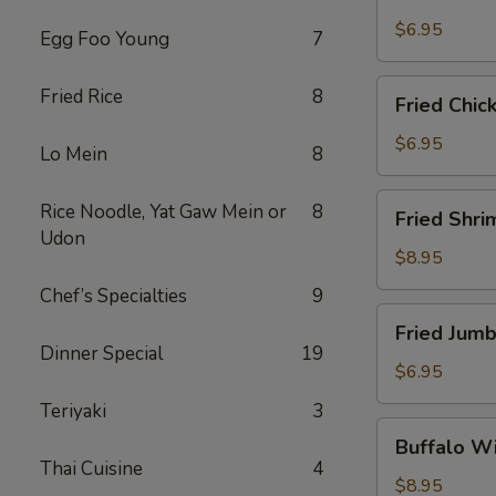
Scallops
(10)
$6.95
Egg Foo Young
7
Fried
Fried Rice
8
Fried Chic
Chicken
Nuggets
$6.95
Lo Mein
8
(10)
Fried
Rice Noodle, Yat Gaw Mein or
8
Fried Shri
Shrimp
Udon
(16)
$8.95
Chef’s Specialties
9
Fried
Fried Jumb
Jumbo
Dinner Special
19
Shrimp
$6.95
(4)
Teriyaki
3
Buffalo
Buffalo Wi
Wings
Thai Cuisine
4
(8)
$8.95