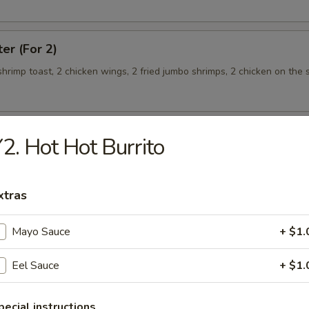
ter (For 2)
 shrimp toast, 2 chicken wings, 2 fried jumbo shrimps, 2 chicken on the s
2. Hot Hot Burrito
teamed Rice
xtras
 w. Broccoli
Mayo Sauce
+ $1.
Eel Sauce
+ $1.
 Shrimp
pecial instructions