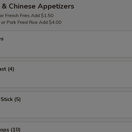
 & Chinese Appetizers
 or French Fries Add $1.50
p or Pork Fried Rice Add $4.00
es
st (4)
Stick (5)
lops (10)