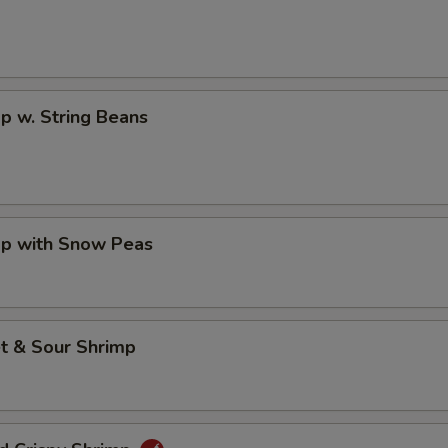
p w. String Beans
mp with Snow Peas
t & Sour Shrimp