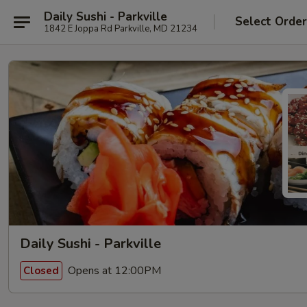
Daily Sushi - Parkville
Select Orde
1842 E Joppa Rd Parkville, MD 21234
Daily Sushi - Parkville
Opens at 12:00PM
Closed