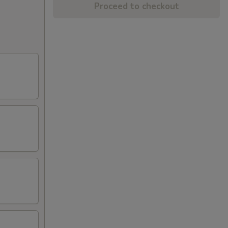
Proceed to checkout