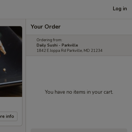
Log in
Your Order
Ordering from:
Daily Sushi - Parkville
1842 E Joppa Rd Parkville, MD 21234
You have no items in your cart.
re info