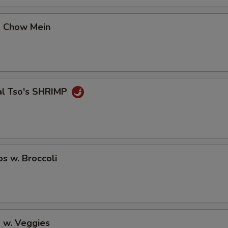
p Chow Mein
al Tso's SHRIMP
ps w. Broccoli
 w. Veggies