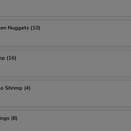
ken Nuggets (10)
mp (16)
o Shrimp (4)
ngs (8)