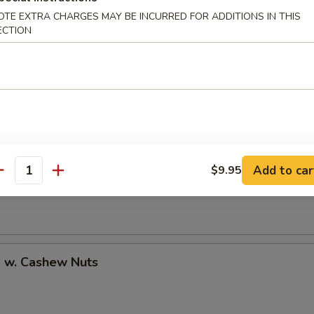
OTE EXTRA CHARGES MAY BE INCURRED FOR ADDITIONS IN THIS
ECTION
uan Shrimp
Pao Shrimp
Add to car
$9.95
antity
p w. Cashew Nuts