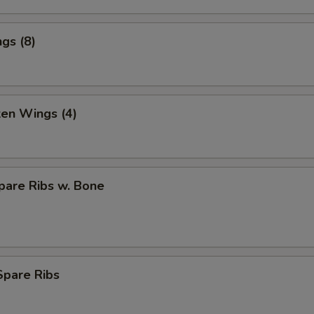
gs (8)
ken Wings (4)
pare Ribs w. Bone
Spare Ribs