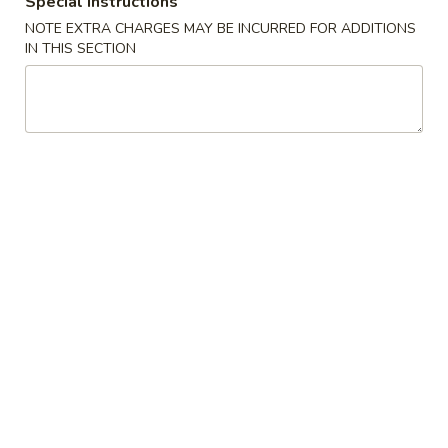
Special instructions
NOTE EXTRA CHARGES MAY BE INCURRED FOR ADDITIONS
Bento Box
IN THIS SECTION
American & Chinese Appetizers
with Fried Rice or French Fries Add $1.50
Chicken, Shrimp or Pork Fried Rice Add $4.00
French
French Fries
Fries
$3.95
Shrimp
Shrimp Toast (4)
Toast
(4)
$6.95
Fried
Fried Crab Stick (5)
Crab
Stick
$6.95