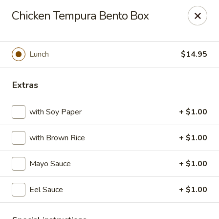
Daily Sushi - Parkville
Chicken Tempura Bento Box
1842 E Joppa Rd Parkville, MD 21234
Select Order Type
Select Time
Lunch
$14.95
Extras
with Soy Paper
+ $1.00
with Brown Rice
+ $1.00
Mayo Sauce
+ $1.00
Daily Sushi - Parkville
Eel Sauce
+ $1.00
Opens at 11:00AM
Closed
Store info
Call us