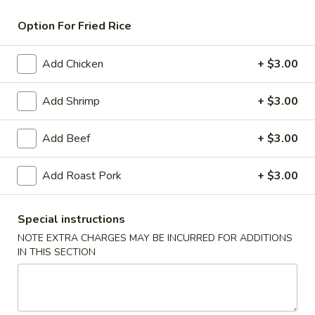
Chicken
Option For Fried Rice
American & Chinese Appetizers
Add Chicken
+ $3.00
with Fried Rice or French Fries Add $1.50
Chicken, Shrimp or Pork Fried Rice Add $4.00
Add Shrimp
+ $3.00
French
French Fries
Add Beef
+ $3.00
Fries
$3.95
Add Roast Pork
+ $3.00
Shrimp
Shrimp Toast (4)
Toast
Special instructions
(4)
$6.95
NOTE EXTRA CHARGES MAY BE INCURRED FOR ADDITIONS
IN THIS SECTION
Fried
Fried Crab Stick (5)
Crab
Stick
$6.95