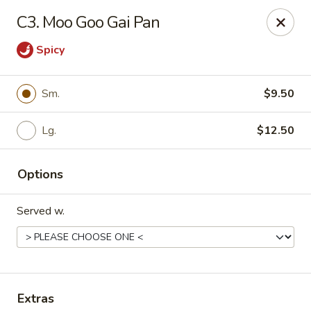
Daily Sushi - Parkville
C3. Moo Goo Gai Pan
1842 E Joppa Rd Parkville, MD 21234
Spicy
Select Order Type
Select Time
Sm.
$9.50
Lg.
$12.50
Options
Served w.
Daily Sushi - Parkville
Opens at 11:00AM
Closed
Store info
Call us
Extras