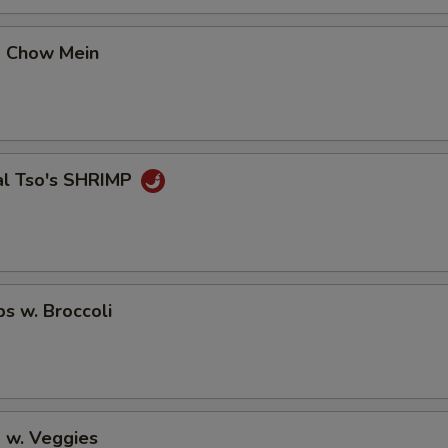
OTE EXTRA CHARGES MAY BE INCURRED FOR ADDITIONS IN THIS
ECTION
p Chow Mein
al Tso's SHRIMP
ps w. Broccoli
 w. Veggies