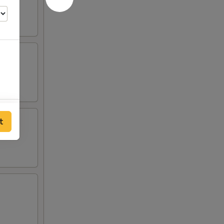
00
t
00
00
00