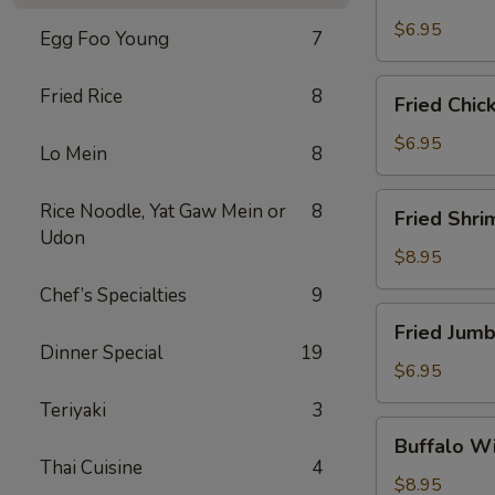
Scallops
(10)
$6.95
Egg Foo Young
7
Fried
Fried Rice
8
Fried Chic
Chicken
Nuggets
$6.95
Lo Mein
8
(10)
Fried
Rice Noodle, Yat Gaw Mein or
8
Fried Shri
Shrimp
Udon
(16)
$8.95
Chef’s Specialties
9
Fried
Fried Jumb
Jumbo
Dinner Special
19
Shrimp
$6.95
(4)
Teriyaki
3
Buffalo
Buffalo Wi
Wings
Thai Cuisine
4
(8)
$8.95