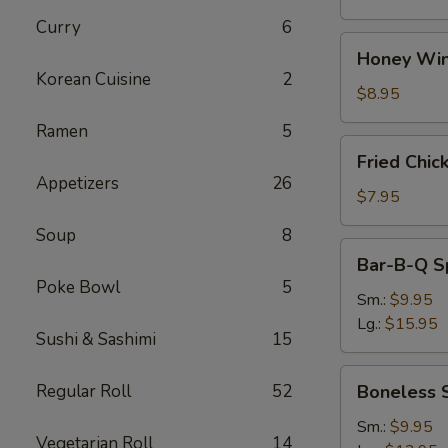
Curry
6
Honey
Honey Win
Wings
Korean Cuisine
2
(8)
$8.95
Ramen
5
Fried
Fried Chic
Chicken
Appetizers
26
Wings
$7.95
(4)
Soup
8
Bar-
Bar-B-Q S
B-
Poke Bowl
5
Q
Sm.:
$9.95
Spare
Lg.:
$15.95
Sushi & Sashimi
15
Ribs
w.
Boneless
Regular Roll
52
Boneless 
Bone
Spare
Ribs
Sm.:
$9.95
Vegetarian Roll
14