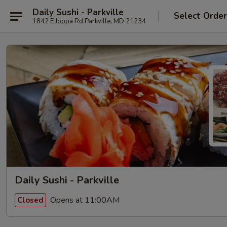
Daily Sushi - Parkville
Select Orde
1842 E Joppa Rd Parkville, MD 21234
Daily Sushi - Parkville
Opens at 11:00AM
Closed