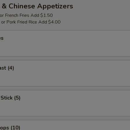
 & Chinese Appetizers
 or French Fries Add $1.50
p or Pork Fried Rice Add $4.00
es
st (4)
Stick (5)
lops (10)