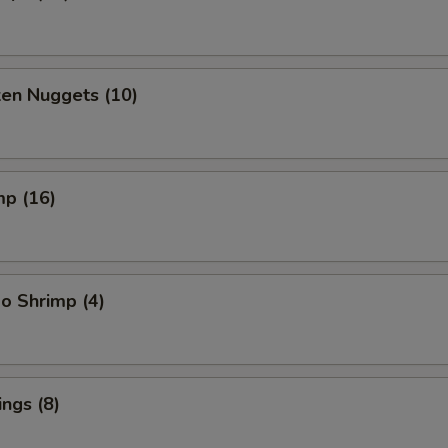
ken Nuggets (10)
mp (16)
o Shrimp (4)
ngs (8)