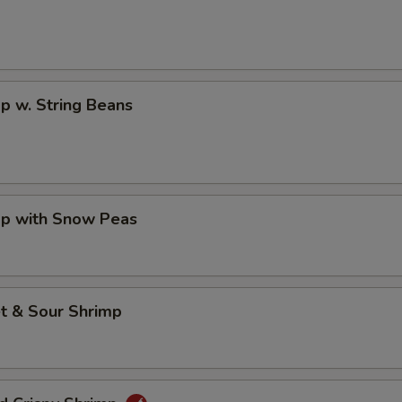
p w. String Beans
mp with Snow Peas
t & Sour Shrimp