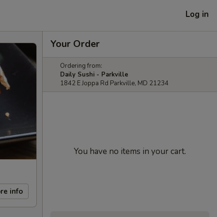
Log in
Your Order
Ordering from:
Daily Sushi - Parkville
1842 E Joppa Rd Parkville, MD 21234
You have no items in your cart.
re info