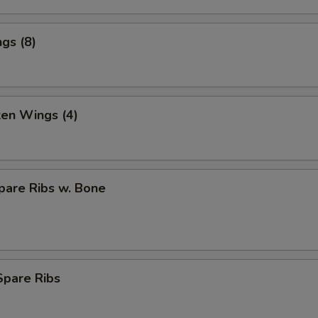
gs (8)
ken Wings (4)
pare Ribs w. Bone
Spare Ribs