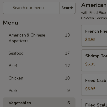
American
Search
with Fried Rice
Chicken, Shrim
Menu
French
French Fri
Fries
American & Chinese
13
$3.95
Appetizers
Shrimp
Seafood
17
Shrimp Toa
Toast
(4)
$6.95
Beef
12
Fried
Chicken
18
Fried Crab 
Crab
Stick
$6.95
Pork
9
(5)
Fried
Vegetables
6
Fried Scal