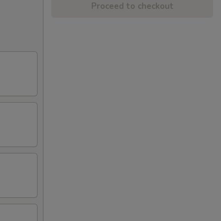
Proceed to checkout