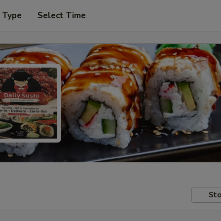
r Type
Select Time
Sto