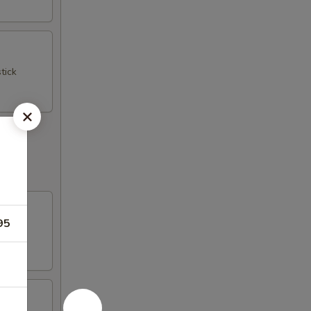
tick
95