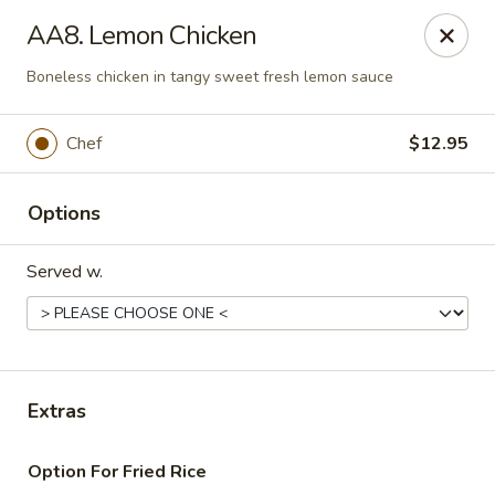
Daily Sushi - Parkville
AA8. Lemon Chicken
1842 E Joppa Rd Parkville, MD 21234
Boneless chicken in tangy sweet fresh lemon sauce
Select Order Type
Select Time
Chef
$12.95
Options
Served w.
Daily Sushi - Parkville
Extras
Opens at 11:00AM
Closed
Option For Fried Rice
Store info
Call us