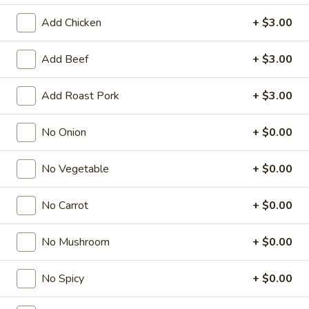
Add Chicken
+ $3.00
Chef’s Specialties
American & Chinese Appetizers
Add Beef
+ $3.00
with Fried Rice or French Fries Add $1.50
Add Roast Pork
+ $3.00
Chicken, Shrimp or Pork Fried Rice Add $4.00
French
No Onion
+ $0.00
French Fries
Fries
$3.95
No Vegetable
+ $0.00
Shrimp
No Carrot
+ $0.00
Shrimp Toast (4)
Toast
(4)
$6.95
No Mushroom
+ $0.00
Fried
Fried Crab Stick (5)
No Spicy
+ $0.00
Crab
Stick
$6.95