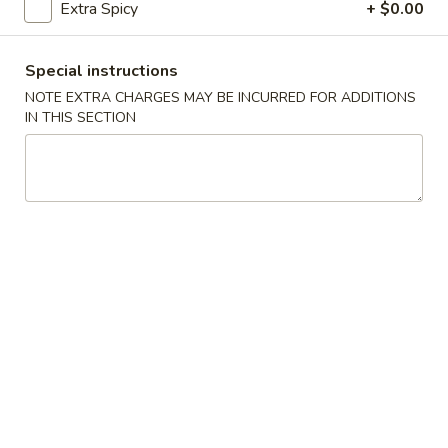
Extra Spicy
+ $0.00
(5)
Fried
Fried Scallops (10)
Scallops
Special instructions
(10)
$6.95
NOTE EXTRA CHARGES MAY BE INCURRED FOR ADDITIONS
IN THIS SECTION
Fried
Fried Chicken Nuggets (10)
Chicken
Nuggets
$6.95
(10)
Fried
Fried Shrimp (16)
Shrimp
(16)
$8.95
Fried
Fried Jumbo Shrimp (4)
Jumbo
Shrimp
$6.95
(4)