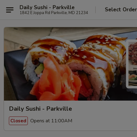
Daily Sushi - Parkville
Select Orde
1842 E Joppa Rd Parkville, MD 21234
Daily Sushi - Parkville
Opens at 11:00AM
Closed