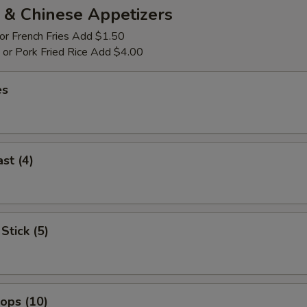
 & Chinese Appetizers
 or French Fries Add $1.50
p or Pork Fried Rice Add $4.00
es
st (4)
Stick (5)
lops (10)