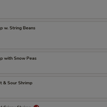
p w. String Beans
mp with Snow Peas
t & Sour Shrimp