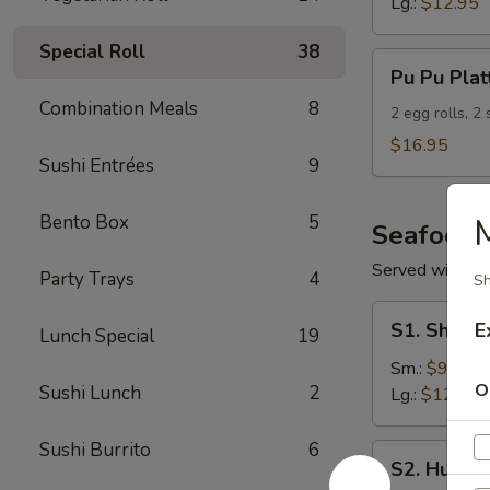
Lg.:
$12.95
Special Roll
38
Pu
Pu Pu Plat
Pu
Combination Meals
8
Platter
2 egg rolls, 2
(For
$16.95
Sushi Entrées
9
2)
Bento Box
5
Seafood
Served with S
Party Trays
4
Sh
S1.
S1. Shrimp
E
Lunch Special
19
Shrimp
w.
Sm.:
$9.95
O
Sushi Lunch
2
Broccoli
Lg.:
$12.95
Sushi Burrito
6
S2.
S2. Hunan
Hunan