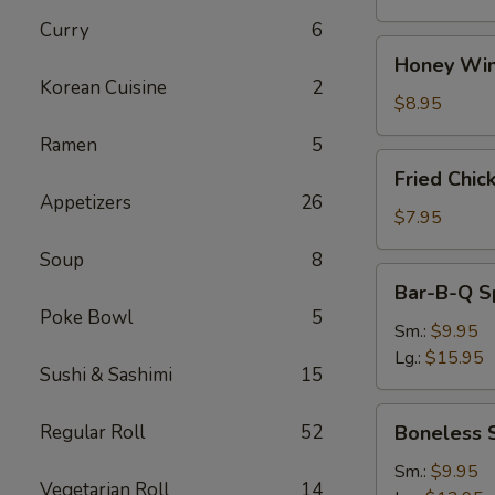
Curry
6
Honey
Honey Win
Wings
Korean Cuisine
2
(8)
$8.95
Ramen
5
Fried
Fried Chic
Chicken
Appetizers
26
Wings
$7.95
(4)
Soup
8
Bar-
Bar-B-Q S
B-
Poke Bowl
5
Q
Sm.:
$9.95
Spare
Lg.:
$15.95
Sushi & Sashimi
15
Ribs
w.
Boneless
Regular Roll
52
Boneless 
Bone
Spare
Ribs
Sm.:
$9.95
Vegetarian Roll
14