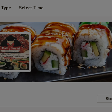
r Type
Select Time
Sto