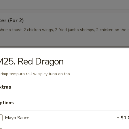
ter (For 2)
 shrimp toast, 2 chicken wings, 2 fried jumbo shrimps, 2 chicken on the s
M25. Red Dragon
teamed Rice
rimp tempura roll w. spicy tuna on top
 w. Broccoli
xtras
ptions
Mayo Sauce
+ $1.
 Shrimp