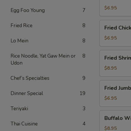
Scallops
(10)
$6.95
Egg Foo Young
7
Fried
Fried Rice
8
Fried Chic
Chicken
Nuggets
$6.95
Lo Mein
8
(10)
Fried
Rice Noodle, Yat Gaw Mein or
8
Fried Shri
Shrimp
Udon
(16)
$8.95
Chef’s Specialties
9
Fried
Fried Jumb
Jumbo
Dinner Special
19
Shrimp
$6.95
(4)
Teriyaki
3
Buffalo
Buffalo Wi
Wings
Thai Cuisine
4
(8)
$8.95