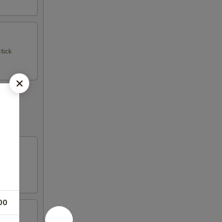
tick
00