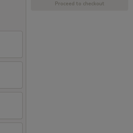
Proceed to checkout