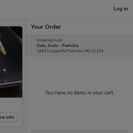
Log in
Your Order
Ordering from:
Daily Sushi - Parkville
1842 E Joppa Rd Parkville, MD 21234
You have no items in your cart.
re info