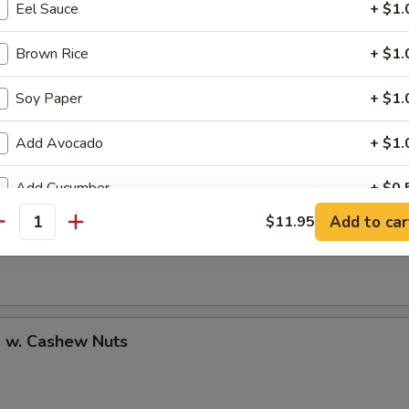
Eel Sauce
+ $1.
Brown Rice
+ $1.
Soy Paper
+ $1.
uan Shrimp
Add Avocado
+ $1.
Add Cucumber
+ $0.
Pao Shrimp
Add to car
$11.95
antity
Add Cheese
+ $1.
Add Ginger
+ $0.
Add Wasabi
+ $0.
p w. Cashew Nuts
No Cucumber
+ $0.