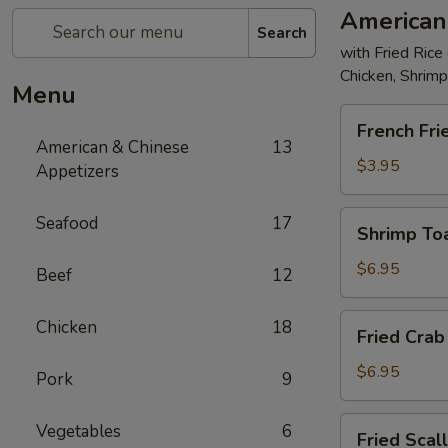
American
Search
with Fried Rice
Chicken, Shrim
Menu
French
French Fri
Fries
American & Chinese
13
$3.95
Appetizers
Shrimp
Seafood
17
Shrimp Toa
Toast
(4)
$6.95
Beef
12
Fried
Chicken
18
Fried Crab 
Crab
Stick
$6.95
Pork
9
(5)
Fried
Vegetables
6
Fried Scal