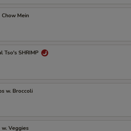
No Avocado
+ $0.
p Chow Mein
No Ginger
+ $0.
No Wasabi
+ $0.
Add Fishegg
+ $1.
al Tso's SHRIMP
pecial instructions
OTE EXTRA CHARGES MAY BE INCURRED FOR ADDITIONS IN THIS
ECTION
ps w. Broccoli
 w. Veggies