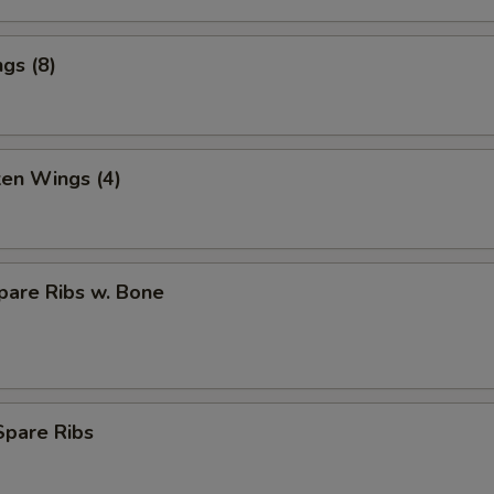
gs (8)
ken Wings (4)
pare Ribs w. Bone
Spare Ribs