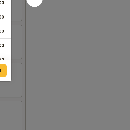
00
00
00
00
50
t
00
00
00
00