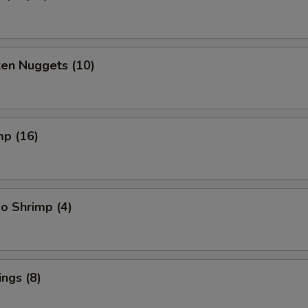
ken Nuggets (10)
mp (16)
o Shrimp (4)
ngs (8)