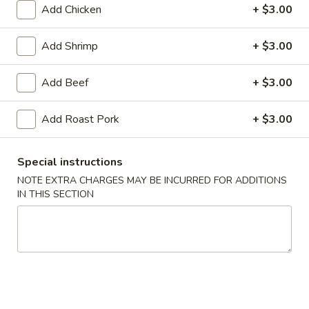
Add Chicken
+ $3.00
Seafood
Add Shrimp
+ $3.00
American & Chinese Appetizers
with Fried Rice or French Fries Add $1.50
Add Beef
+ $3.00
Chicken, Shrimp or Pork Fried Rice Add $4.00
Add Roast Pork
+ $3.00
French
French Fries
Fries
$3.95
Special instructions
NOTE EXTRA CHARGES MAY BE INCURRED FOR ADDITIONS
IN THIS SECTION
Shrimp
Shrimp Toast (4)
Toast
(4)
$6.95
Fried
Fried Crab Stick (5)
Crab
Stick
$6.95