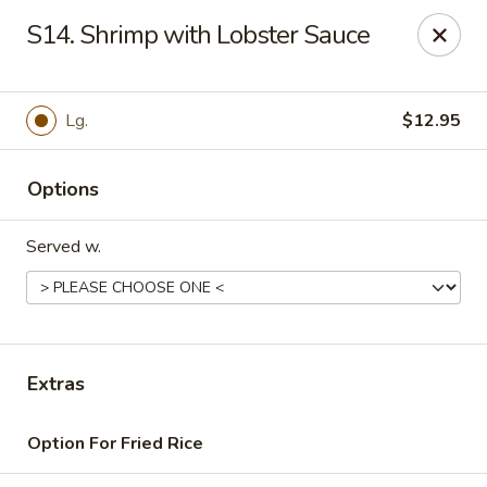
Daily Sushi - Parkville
S14. Shrimp with Lobster Sauce
1842 E Joppa Rd Parkville, MD 21234
Select Order Type
ASAP
Lg.
$12.95
Options
Served w.
Daily Sushi - Parkville
Extras
11:00AM - 10:00PM
Open
Option For Fried Rice
Store info
Call us