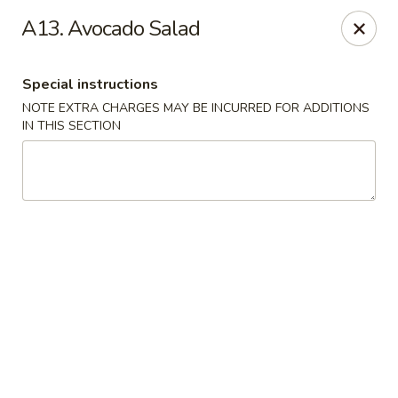
Daily Sushi - Parkville
A13. Avocado Salad
1842 E Joppa Rd Parkville, MD 21234
Special instructions
Select Order Type
Select Time
NOTE EXTRA CHARGES MAY BE INCURRED FOR ADDITIONS
IN THIS SECTION
Daily Sushi - Parkville
Opens Tuesday at 11:00AM
Closed
Store info
Call us