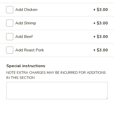
Pork
Add Chicken
+ $3.00
American & Chinese Appetizers
Add Shrimp
+ $3.00
with Fried Rice or French Fries Add $1.50
Chicken, Shrimp or Pork Fried Rice Add $4.00
Add Beef
+ $3.00
French
French Fries
Add Roast Pork
+ $3.00
Fries
$3.95
Special instructions
Shrimp
NOTE EXTRA CHARGES MAY BE INCURRED FOR ADDITIONS
Shrimp Toast (4)
IN THIS SECTION
Toast
(4)
$6.95
Fried
Fried Crab Stick (5)
Crab
Stick
$6.95