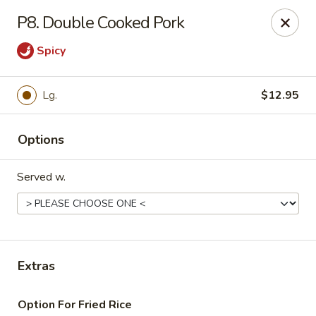
Daily Sushi - Parkville
P8. Double Cooked Pork
1842 E Joppa Rd Parkville, MD 21234
Spicy
Select Order Type
ASAP
Lg.
$12.95
Options
Served w.
Daily Sushi - Parkville
Extras
11:00AM - 10:00PM
Open
Store info
Call us
Option For Fried Rice