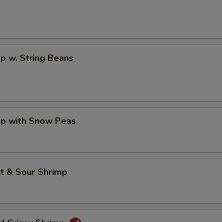
p w. String Beans
mp with Snow Peas
t & Sour Shrimp