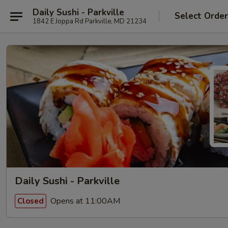
Daily Sushi - Parkville
Select Orde
1842 E Joppa Rd Parkville, MD 21234
Daily Sushi - Parkville
Opens at 11:00AM
Closed