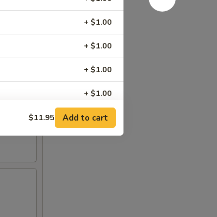
+ $1.00
+ $1.00
+ $1.00
+ $1.00
+ $0.50
Add to cart
$11.95
+ $1.00
+ $0.00
+ $0.00
+ $0.00