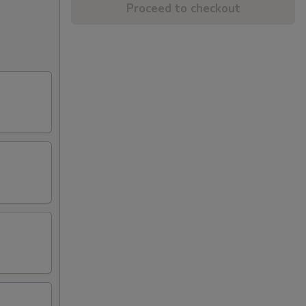
Proceed to checkout