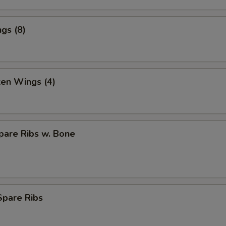
gs (8)
ken Wings (4)
pare Ribs w. Bone
Spare Ribs