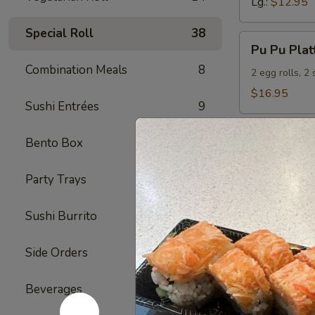
Lg.:
$12.95
Special Roll
38
Pu
Pu Pu Plat
Pu
Combination Meals
8
Platter
2 egg rolls, 2
(For
$16.95
Sushi Entrées
9
2)
Bento Box
5
Seafood
Served with S
Party Trays
4
S1.
S1. Shrimp
Sushi Burrito
6
Shrimp
w.
Sm.:
$9.95
Side Orders
2
Broccoli
Lg.:
$12.95
Beverages
7
S2.
S2. Hunan
Hunan