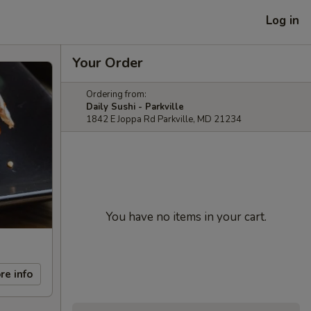
Log in
Your Order
Ordering from:
Daily Sushi - Parkville
1842 E Joppa Rd Parkville, MD 21234
You have no items in your cart.
re info