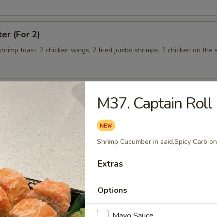
ter (For 2)
 shrimp toast, 2 chicken wings, 2 fried jumbo shrimps, 2 chicken on the s
M37. Captain Roll
teamed Rice
Shrimp Cucumber in said,Spicy Carb on
 w. Broccoli
Extras
Options
 Shrimp
Mayo Sauce