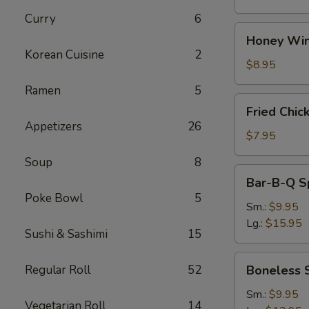
Curry
6
Honey
Honey Win
Wings
Korean Cuisine
2
(8)
$8.95
Ramen
5
Fried
Fried Chic
Chicken
Appetizers
26
Wings
$7.95
(4)
Soup
8
Bar-
Bar-B-Q S
B-
Poke Bowl
5
Q
Sm.:
$9.95
Spare
Lg.:
$15.95
Sushi & Sashimi
15
Ribs
w.
Boneless
Regular Roll
52
Boneless 
Bone
Spare
Ribs
Sm.:
$9.95
Vegetarian Roll
14