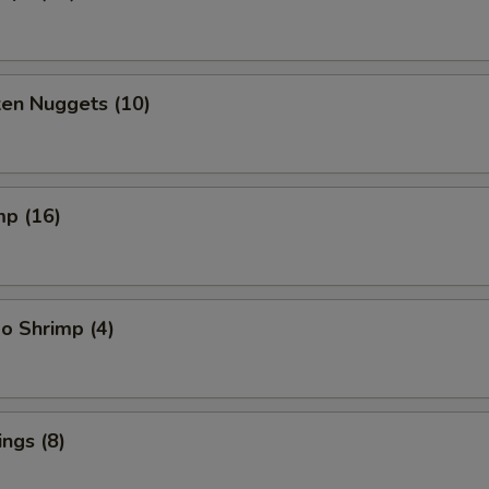
ken Nuggets (10)
mp (16)
o Shrimp (4)
ngs (8)