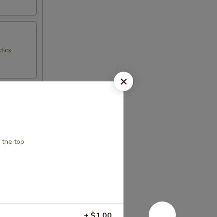
tick
 the top
+ $1.00