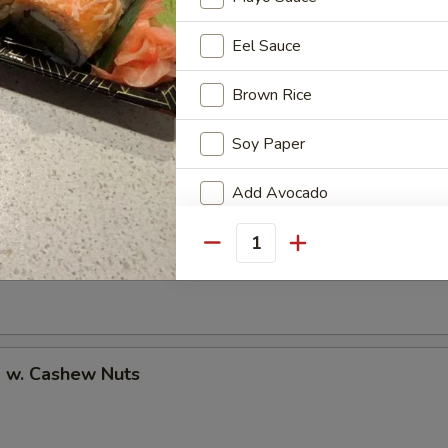
Eel Sauce
Brown Rice
uan Shrimp
Soy Paper
Add Avocado
Add Cucumber
Pao Shrimp
Quantity
Add Cheese
Add Ginger
p w. Cashew Nuts
Add Wasabi
No Cucumber