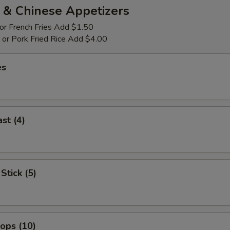
 & Chinese Appetizers
 or French Fries Add $1.50
p or Pork Fried Rice Add $4.00
es
st (4)
Stick (5)
lops (10)