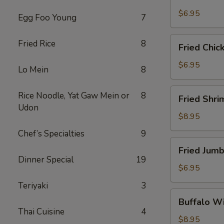
Scallops
(10)
$6.95
Egg Foo Young
7
Fried
Fried Rice
8
Fried Chic
Chicken
Nuggets
$6.95
Lo Mein
8
(10)
Fried
Rice Noodle, Yat Gaw Mein or
8
Fried Shri
Shrimp
Udon
(16)
$8.95
Chef’s Specialties
9
Fried
Fried Jumb
Jumbo
Dinner Special
19
Shrimp
$6.95
(4)
Teriyaki
3
Buffalo
Buffalo Wi
Wings
Thai Cuisine
4
(8)
$8.95