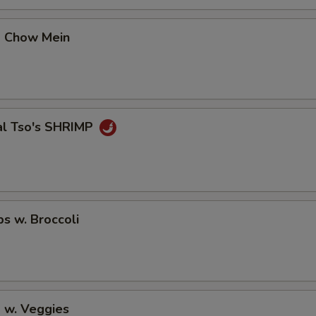
No Avocado
p Chow Mein
No Ginger
No Wasabi
al Tso's SHRIMP
Add Fishegg
Special instructions
NOTE EXTRA CHARGES MAY BE INCUR
SECTION
ps w. Broccoli
 w. Veggies