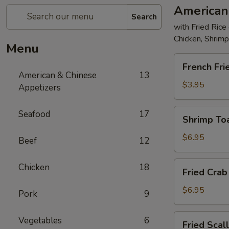
American
Search
with Fried Rice
Chicken, Shrim
Menu
French
French Fri
Fries
American & Chinese
13
$3.95
Appetizers
Shrimp
Seafood
17
Shrimp Toa
Toast
(4)
$6.95
Beef
12
Fried
Chicken
18
Fried Crab 
Crab
Stick
$6.95
Pork
9
(5)
Fried
Vegetables
6
Fried Scal