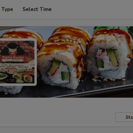
r Type
Select Time
Sto