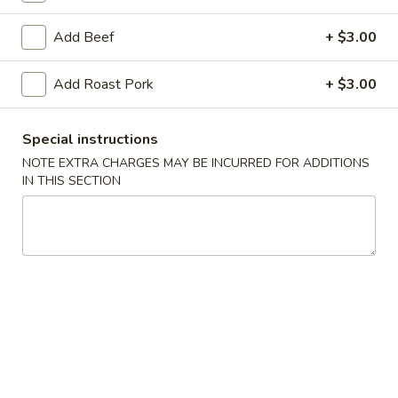
Egg Foo Young
Add Beef
+ $3.00
American & Chinese Appetizers
Add Roast Pork
+ $3.00
with Fried Rice or French Fries Add $1.50
Chicken, Shrimp or Pork Fried Rice Add $4.00
Special instructions
French
NOTE EXTRA CHARGES MAY BE INCURRED FOR ADDITIONS
French Fries
IN THIS SECTION
Fries
$3.95
Shrimp
Shrimp Toast (4)
Toast
(4)
$6.95
Fried
Fried Crab Stick (5)
Crab
Stick
$6.95