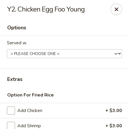
Daily Sushi - Parkville
Y2. Chicken Egg Foo Young
1842 E Joppa Rd Parkville, MD 21234
Options
Select Order Type
Select Time
Served w.
Extras
Option For Fried Rice
Daily Sushi - Parkville
Add Chicken
+ $3.00
Opens Tuesday at 11:00AM
Closed
Store info
Call us
Add Shrimp
+ $3.00