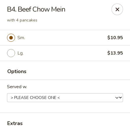
Daily Sushi - Parkville
B4. Beef Chow Mein
1842 E Joppa Rd Parkville, MD 21234
with 4 pancakes
Select Order Type
ASAP
Sm.
$10.95
Lg.
$13.95
Options
Served w.
Daily Sushi - Parkville
11:00AM - 10:30PM
Open
Extras
Store info
Call us