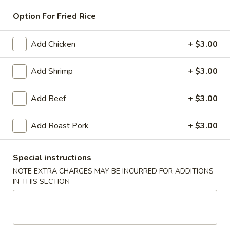
Option For Fried Rice
Beef
American & Chinese Appetizers
Add Chicken
+ $3.00
with Fried Rice or French Fries Add $1.50
Add Shrimp
+ $3.00
Chicken, Shrimp or Pork Fried Rice Add $4.00
French
Add Beef
+ $3.00
French Fries
Fries
$3.95
Add Roast Pork
+ $3.00
Shrimp
Shrimp Toast (4)
Special instructions
Toast
(4)
NOTE EXTRA CHARGES MAY BE INCURRED FOR ADDITIONS
$6.95
IN THIS SECTION
Fried
Fried Crab Stick (5)
Crab
Stick
$6.95