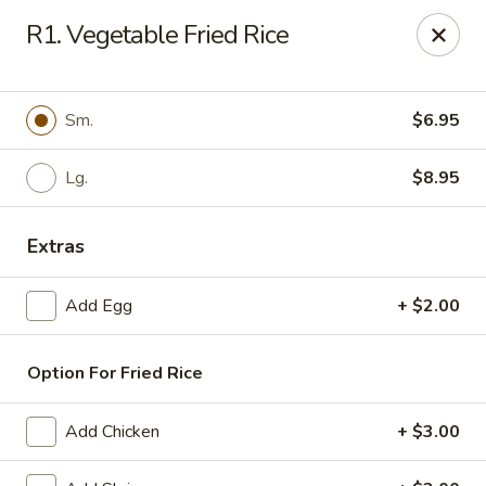
Daily Sushi - Parkville
R1. Vegetable Fried Rice
1842 E Joppa Rd Parkville, MD 21234
Select Order Type
Select Time
Sm.
$6.95
Lg.
$8.95
Extras
Add Egg
+ $2.00
Option For Fried Rice
Daily Sushi - Parkville
Opens at 11:00AM
Closed
Add Chicken
+ $3.00
Store info
Call us