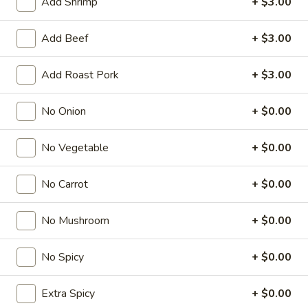
Add Shrimp
+ $3.00
Fried Rice
Add Beef
+ $3.00
American & Chinese Appetizers
Add Roast Pork
+ $3.00
with Fried Rice or French Fries Add $1.50
Chicken, Shrimp or Pork Fried Rice Add $4.00
No Onion
+ $0.00
French
French Fries
Fries
No Vegetable
+ $0.00
$3.95
No Carrot
+ $0.00
Shrimp
Shrimp Toast (4)
Toast
No Mushroom
+ $0.00
(4)
$6.95
No Spicy
+ $0.00
Fried
Fried Crab Stick (5)
Crab
Extra Spicy
+ $0.00
Stick
$6.95