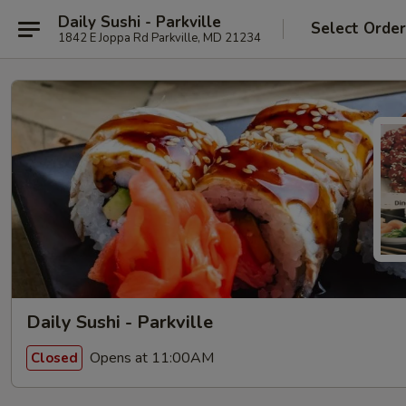
Daily Sushi - Parkville
Select Orde
1842 E Joppa Rd Parkville, MD 21234
Daily Sushi - Parkville
Opens at 11:00AM
Closed