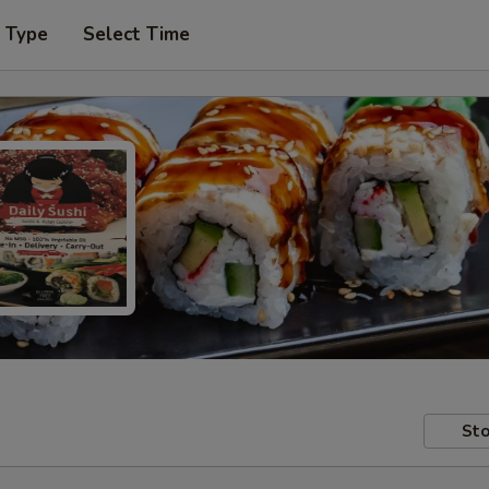
r Type
Select Time
Sto