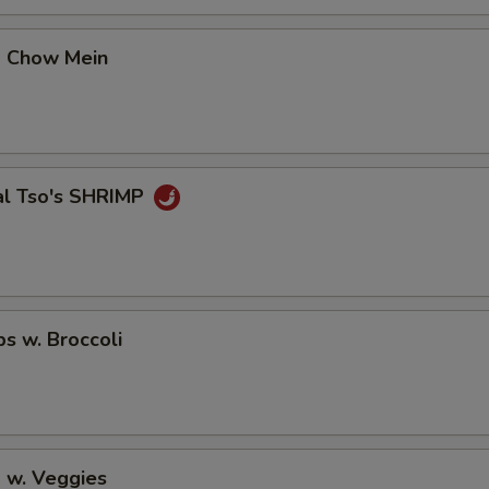
p Chow Mein
al Tso's SHRIMP
ps w. Broccoli
 w. Veggies