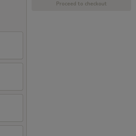
Proceed to checkout