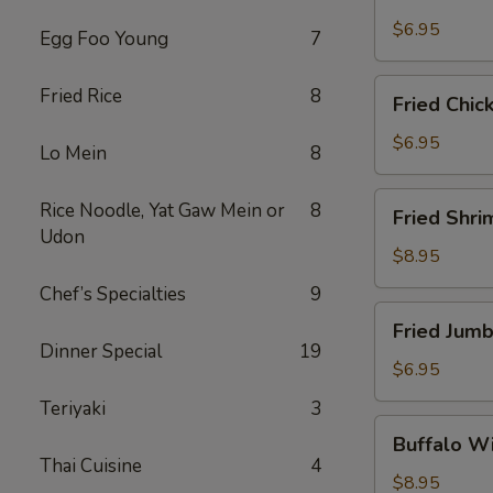
Scallops
(10)
$6.95
Egg Foo Young
7
Fried
Fried Rice
8
Fried Chic
Chicken
Nuggets
$6.95
Lo Mein
8
(10)
Fried
Rice Noodle, Yat Gaw Mein or
8
Fried Shri
Shrimp
Udon
(16)
$8.95
Chef’s Specialties
9
Fried
Fried Jumb
Jumbo
Dinner Special
19
Shrimp
$6.95
(4)
Teriyaki
3
Buffalo
Buffalo Wi
Wings
Thai Cuisine
4
(8)
$8.95