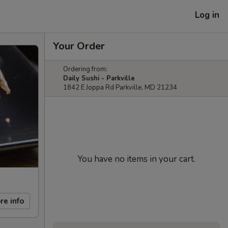
Log in
Your Order
Ordering from:
Daily Sushi - Parkville
1842 E Joppa Rd Parkville, MD 21234
You have no items in your cart.
re info