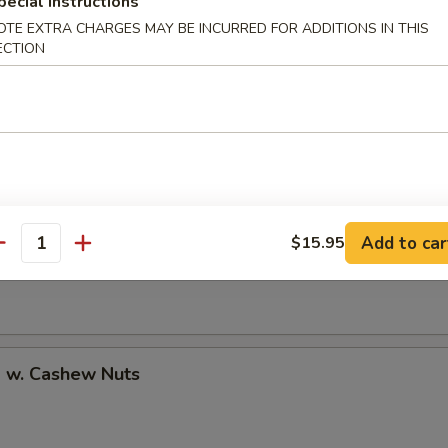
pecial instructions
OTE EXTRA CHARGES MAY BE INCURRED FOR ADDITIONS IN THIS
ECTION
uan Shrimp
Pao Shrimp
Add to car
$15.95
antity
p w. Cashew Nuts