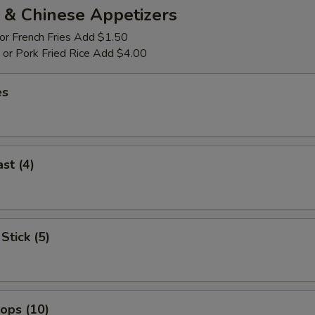
 & Chinese Appetizers
 or French Fries Add $1.50
p or Pork Fried Rice Add $4.00
es
st (4)
Stick (5)
lops (10)