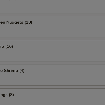
ken Nuggets (10)
mp (16)
o Shrimp (4)
ngs (8)