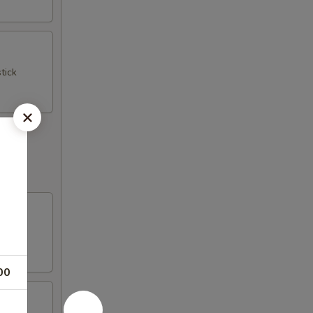
tick
00