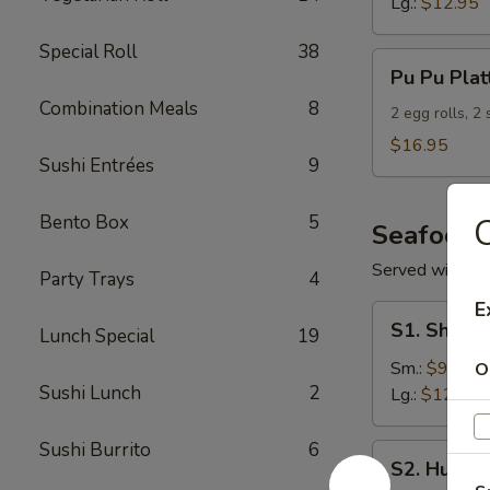
Lg.:
$12.95
Special Roll
38
Pu
Pu Pu Plat
Pu
Combination Meals
8
Platter
2 egg rolls, 2
(For
$16.95
Sushi Entrées
9
2)
Bento Box
5
Seafood
Served with S
Party Trays
4
E
S1.
S1. Shrimp
Lunch Special
19
Shrimp
w.
Sm.:
$9.95
O
Sushi Lunch
2
Broccoli
Lg.:
$12.95
Sushi Burrito
6
S2.
S2. Hunan
Hunan