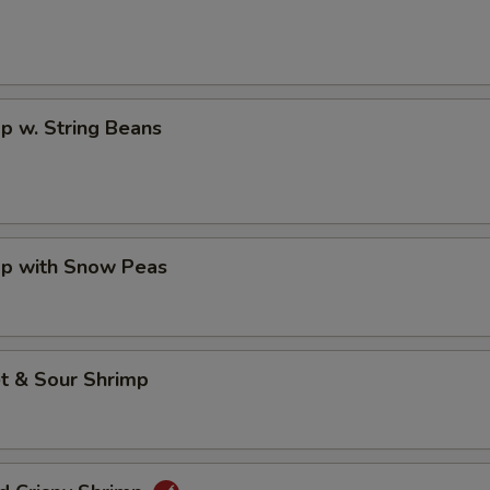
p w. String Beans
mp with Snow Peas
t & Sour Shrimp