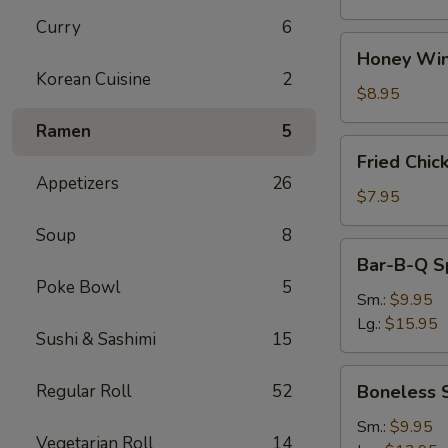
Curry
6
Honey
Honey Win
Wings
Korean Cuisine
2
(8)
$8.95
Ramen
5
Fried
Fried Chic
Chicken
Appetizers
26
Wings
$7.95
(4)
Soup
8
Bar-
Bar-B-Q S
B-
Poke Bowl
5
Q
Sm.:
$9.95
Spare
Lg.:
$15.95
Sushi & Sashimi
15
Ribs
w.
Boneless
Regular Roll
52
Boneless 
Bone
Spare
Ribs
Sm.:
$9.95
Vegetarian Roll
14