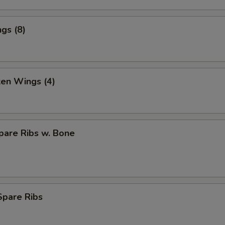
gs (8)
ken Wings (4)
pare Ribs w. Bone
Spare Ribs