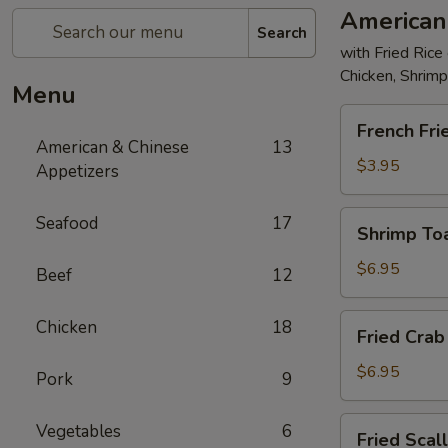
American
Search
with Fried Rice
Chicken, Shrim
Menu
French
French Fri
Fries
American & Chinese
13
$3.95
Appetizers
Shrimp
Seafood
17
Shrimp Toa
Toast
(4)
$6.95
Beef
12
Fried
Chicken
18
Fried Crab 
Crab
Stick
$6.95
Pork
9
(5)
Fried
Vegetables
6
Fried Scal