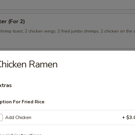
ter (For 2)
 shrimp toast, 2 chicken wings, 2 fried jumbo shrimps, 2 chicken on the s
Chicken Ramen
teamed Rice
xtras
 w. Broccoli
ption For Fried Rice
Add Chicken
+ $3.
 Shrimp