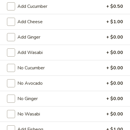
Add Cucumber
+ $0.50
Regular Roll
Add Cheese
+ $1.00
American & Chinese Appetizers
with Fried Rice or French Fries Add $1.50
Add Ginger
+ $0.00
Chicken, Shrimp or Pork Fried Rice Add $4.00
Add Wasabi
+ $0.00
French
French Fries
Fries
$3.95
No Cucumber
+ $0.00
Shrimp
No Avocado
+ $0.00
Shrimp Toast (4)
Toast
(4)
$6.95
No Ginger
+ $0.00
Fried
No Wasabi
+ $0.00
Fried Crab Stick (5)
Crab
Stick
$6.95
Add Fishegg
+ $1.00