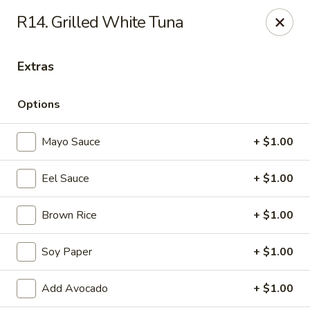
Daily Sushi - Parkville
R14. Grilled White Tuna
1842 E Joppa Rd Parkville, MD 21234
Extras
Select Order Type
Select Time
Options
Mayo Sauce
+ $1.00
Eel Sauce
+ $1.00
Brown Rice
+ $1.00
Daily Sushi - Parkville
Soy Paper
+ $1.00
Opens Thursday at 11:00AM
Closed
Add Avocado
+ $1.00
Store info
Call us