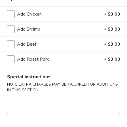
Dinner Special
Add Chicken
+ $3.00
American & Chinese Appetizers
Add Shrimp
+ $3.00
with Fried Rice or French Fries Add $1.50
Chicken, Shrimp or Pork Fried Rice Add $4.00
Add Beef
+ $3.00
French
French Fries
Fries
Add Roast Pork
+ $3.00
$3.95
Special instructions
Shrimp
NOTE EXTRA CHARGES MAY BE INCURRED FOR ADDITIONS
Shrimp Toast (4)
Toast
IN THIS SECTION
(4)
$6.95
Fried
Fried Crab Stick (5)
Crab
Stick
$6.95