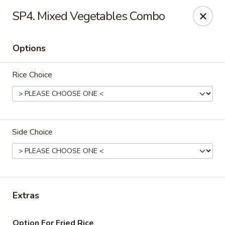
Daily Sushi - Parkville
SP4. Mixed Vegetables Combo
1842 E Joppa Rd Parkville, MD 21234
Options
Select Order Type
Select Time
Rice Choice
Side Choice
Daily Sushi - Parkville
Extras
Opens at 11:00AM
Closed
Store info
Call us
Option For Fried Rice