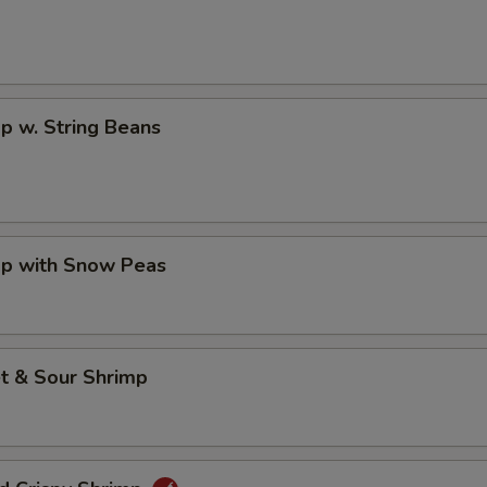
p w. String Beans
mp with Snow Peas
t & Sour Shrimp