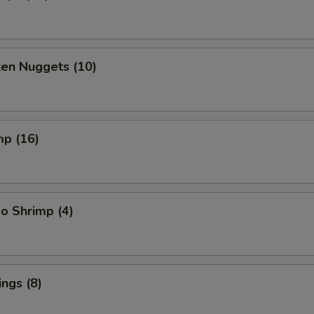
ken Nuggets (10)
mp (16)
o Shrimp (4)
ngs (8)