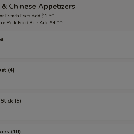
 & Chinese Appetizers
 or French Fries Add $1.50
p or Pork Fried Rice Add $4.00
es
st (4)
Stick (5)
lops (10)