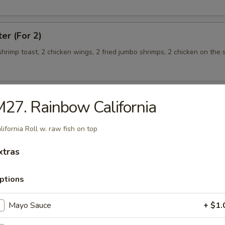
ter (For 2)
 shrimp toast, 2 chicken wings, 2 fried jumbo shrimps, 2 chicken on the s
27. Rainbow California
teamed Rice
lifornia Roll w. raw fish on top
 w. Broccoli
xtras
ptions
Mayo Sauce
+ $1.
 Shrimp