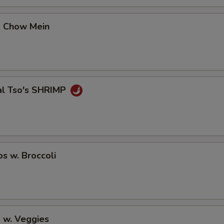
No Avocado
+ $0.
p Chow Mein
No Ginger
+ $0.
No Wasabi
+ $0.
Add Fishegg
+ $1.
al Tso's SHRIMP
pecial instructions
OTE EXTRA CHARGES MAY BE INCURRED FOR ADDITIONS IN THIS
ECTION
ps w. Broccoli
 w. Veggies