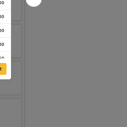
00
00
00
00
50
t
00
00
00
00