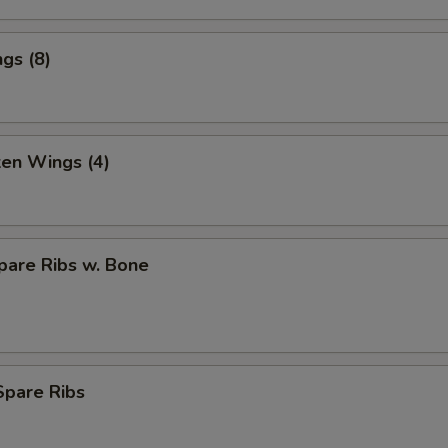
gs (8)
ken Wings (4)
pare Ribs w. Bone
Spare Ribs