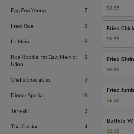
Scallops
(10)
$6.95
Egg Foo Young
7
Fried
Fried Rice
8
Fried Chic
Chicken
Nuggets
$6.95
Lo Mein
8
(10)
Fried
Rice Noodle, Yat Gaw Mein or
8
Fried Shri
Shrimp
Udon
(16)
$8.95
Chef’s Specialties
9
Fried
Fried Jumb
Jumbo
Dinner Special
19
Shrimp
$6.95
(4)
Teriyaki
3
Buffalo
Buffalo Wi
Wings
Thai Cuisine
4
(8)
$8.95