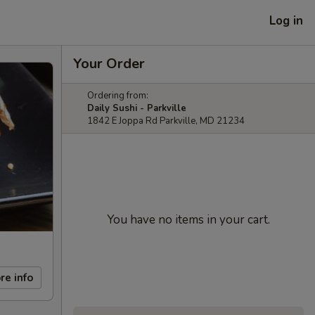
Log in
Your Order
Ordering from:
Daily Sushi - Parkville
1842 E Joppa Rd Parkville, MD 21234
You have no items in your cart.
re info