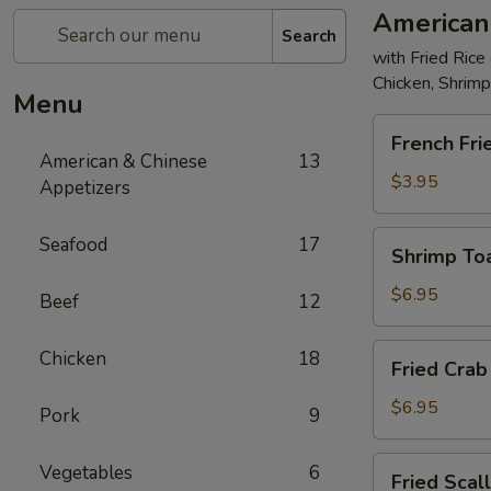
American
Search
with Fried Rice
Chicken, Shrim
Menu
French
French Fri
Fries
American & Chinese
13
$3.95
Appetizers
Shrimp
Seafood
17
Shrimp Toa
Toast
(4)
$6.95
Beef
12
Fried
Chicken
18
Fried Crab 
Crab
Stick
$6.95
Pork
9
(5)
Fried
Vegetables
6
Fried Scal