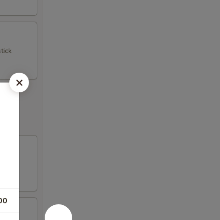
tick
00