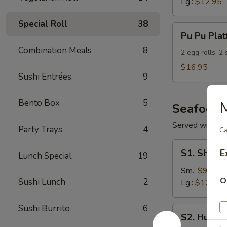
Lg.:
$12.95
Special Roll
38
Pu
Pu Pu Plat
Pu
Combination Meals
8
Platter
2 egg rolls, 2
(For
$16.95
Sushi Entrées
9
2)
Bento Box
5
M
Seafood
Served with S
Party Trays
4
Ca
S1.
S1. Shrimp
E
Lunch Special
19
Shrimp
w.
Sm.:
$9.95
O
Sushi Lunch
2
Broccoli
Lg.:
$12.95
Sushi Burrito
6
S2.
S2. Hunan
Hunan