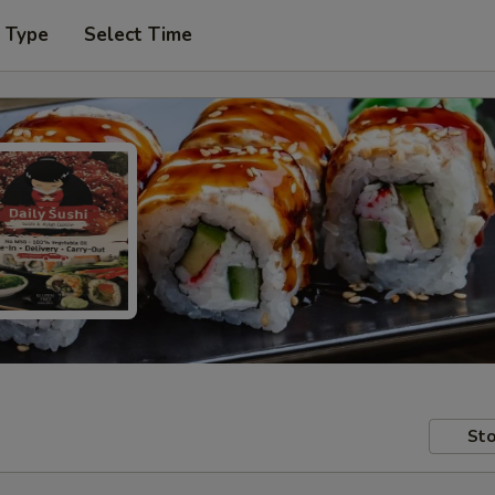
r Type
Select Time
Sto