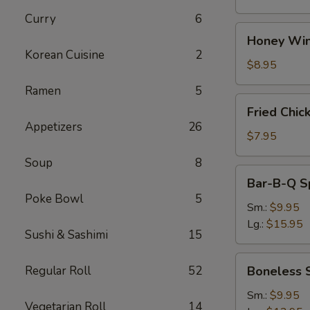
Curry
6
Honey
Honey Win
Wings
Korean Cuisine
2
(8)
$8.95
Ramen
5
Fried
Fried Chic
Chicken
Appetizers
26
Wings
$7.95
(4)
Soup
8
Bar-
Bar-B-Q S
B-
Poke Bowl
5
Q
Sm.:
$9.95
Spare
Lg.:
$15.95
Sushi & Sashimi
15
Ribs
w.
Boneless
Regular Roll
52
Boneless 
Bone
Spare
Ribs
Sm.:
$9.95
Vegetarian Roll
14