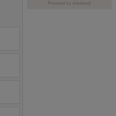
Proceed to checkout