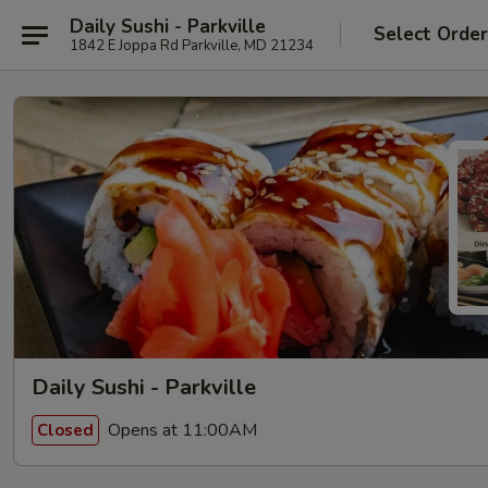
Daily Sushi - Parkville
Select Orde
1842 E Joppa Rd Parkville, MD 21234
Daily Sushi - Parkville
Opens at 11:00AM
Closed