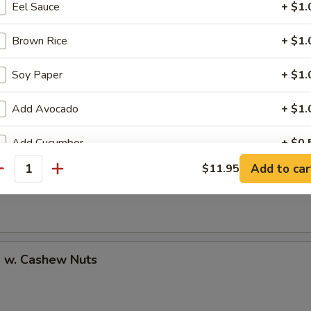
Eel Sauce
+ $1.
Brown Rice
+ $1.
Soy Paper
+ $1.
uan Shrimp
Add Avocado
+ $1.
Add Cucumber
+ $0.
Pao Shrimp
Add to car
$11.95
antity
Add Cheese
+ $1.
Add Ginger
+ $0.
Add Wasabi
+ $0.
p w. Cashew Nuts
No Cucumber
+ $0.