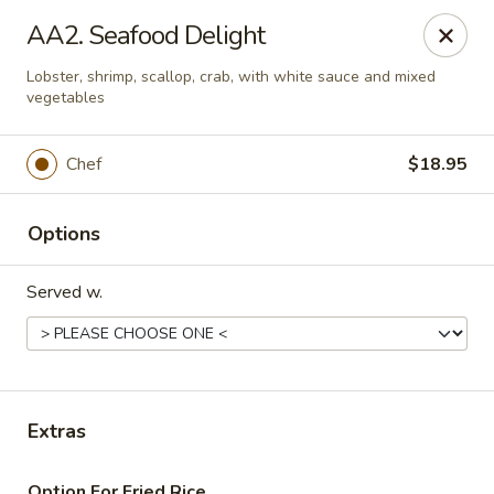
Daily Sushi - Parkville
AA2. Seafood Delight
1842 E Joppa Rd Parkville, MD 21234
Lobster, shrimp, scallop, crab, with white sauce and mixed
vegetables
Select Order Type
Select Time
Chef
$18.95
Options
Served w.
Daily Sushi - Parkville
Extras
Opens at 11:00AM
Closed
Store info
Call us
Option For Fried Rice