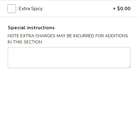
(5)
Extra Spicy
+ $0.00
Fried
Fried Scallops (10)
Scallops
Special instructions
(10)
$6.95
NOTE EXTRA CHARGES MAY BE INCURRED FOR ADDITIONS
IN THIS SECTION
Fried
Fried Chicken Nuggets (10)
Chicken
Nuggets
$6.95
(10)
Fried
Fried Shrimp (16)
Shrimp
(16)
$8.95
Fried
Fried Jumbo Shrimp (4)
Jumbo
Shrimp
$6.95
(4)