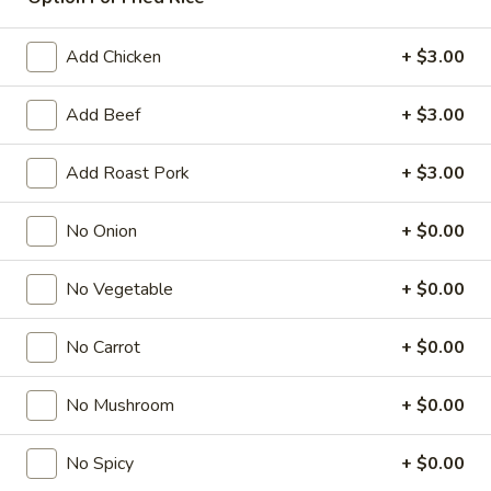
Chef’s Specialties
Add Chicken
+ $3.00
American & Chinese Appetizers
Add Beef
+ $3.00
with Fried Rice or French Fries Add $1.50
Chicken, Shrimp or Pork Fried Rice Add $4.00
Add Roast Pork
+ $3.00
French
French Fries
Fries
No Onion
+ $0.00
$3.95
No Vegetable
+ $0.00
Shrimp
Shrimp Toast (4)
Toast
No Carrot
+ $0.00
(4)
$6.95
No Mushroom
+ $0.00
Fried
Fried Crab Stick (5)
Crab
No Spicy
+ $0.00
Stick
$6.95