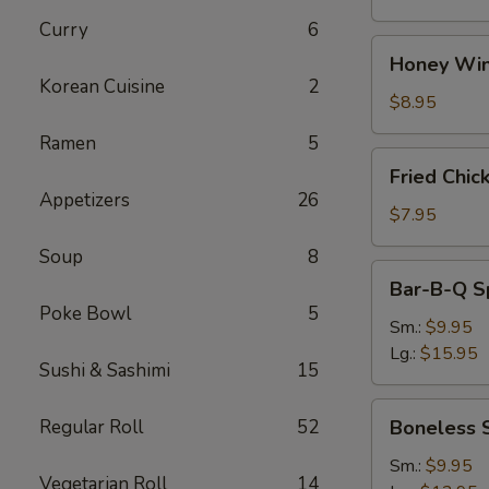
Curry
6
Honey
Honey Win
Wings
Korean Cuisine
2
(8)
$8.95
Ramen
5
Fried
Fried Chic
Chicken
Appetizers
26
Wings
$7.95
(4)
Soup
8
Bar-
Bar-B-Q S
B-
Poke Bowl
5
Q
Sm.:
$9.95
Spare
Lg.:
$15.95
Sushi & Sashimi
15
Ribs
w.
Boneless
Regular Roll
52
Boneless 
Bone
Spare
Ribs
Sm.:
$9.95
Vegetarian Roll
14