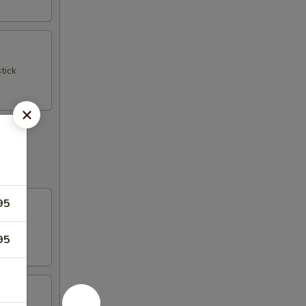
tick
95
95