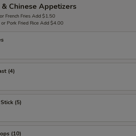
 & Chinese Appetizers
 or French Fries Add $1.50
p or Pork Fried Rice Add $4.00
es
st (4)
Stick (5)
lops (10)