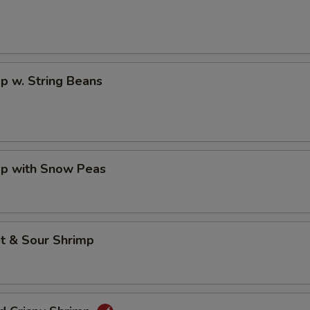
p w. String Beans
mp with Snow Peas
t & Sour Shrimp