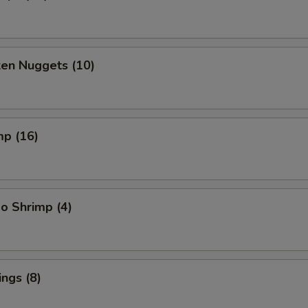
ken Nuggets (10)
mp (16)
o Shrimp (4)
ngs (8)