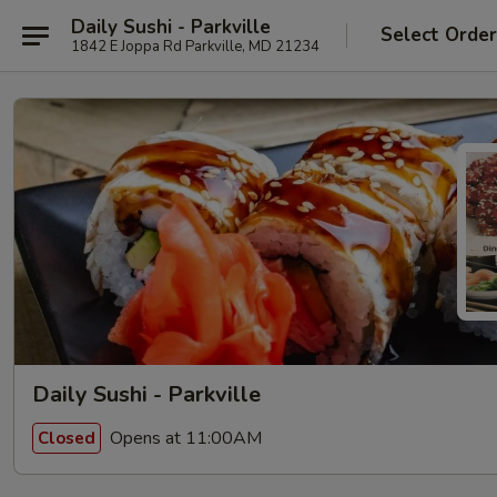
Daily Sushi - Parkville
Select Orde
1842 E Joppa Rd Parkville, MD 21234
Daily Sushi - Parkville
Opens at 11:00AM
Closed