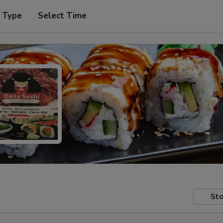
r Type
Select Time
Sto