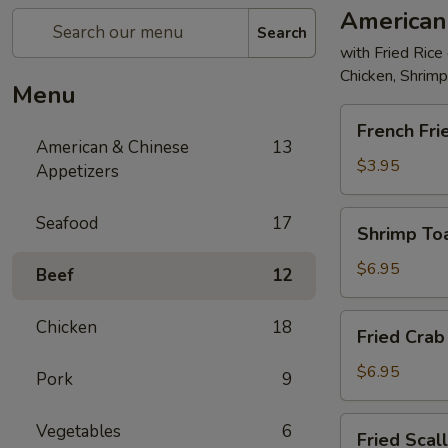
American
Search
with Fried Rice
Chicken, Shrim
Menu
French
French Fri
Fries
American & Chinese
13
$3.95
Appetizers
Shrimp
Seafood
17
Shrimp Toa
Toast
(4)
$6.95
Beef
12
Fried
Chicken
18
Fried Crab 
Crab
Stick
$6.95
Pork
9
(5)
Fried
Vegetables
6
Fried Scal