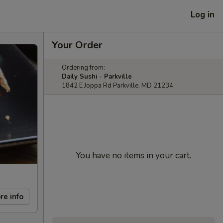
Log in
Your Order
Ordering from:
Daily Sushi - Parkville
1842 E Joppa Rd Parkville, MD 21234
You have no items in your cart.
re info