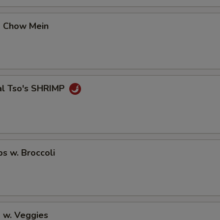
pecial instructions
OTE EXTRA CHARGES MAY BE INCURRED FOR ADDITIONS IN THIS
p Chow Mein
ECTION
al Tso's SHRIMP
ps w. Broccoli
 w. Veggies