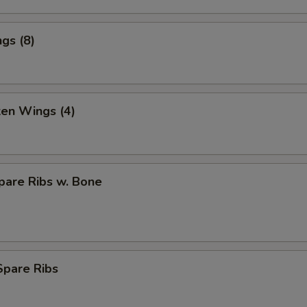
gs (8)
ken Wings (4)
pare Ribs w. Bone
Spare Ribs