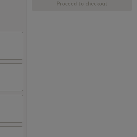
Proceed to checkout