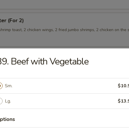
ter (For 2)
 shrimp toast, 2 chicken wings, 2 fried jumbo shrimps, 2 chicken on the s
9. Beef with Vegetable
teamed Rice
Sm.
$10.
 w. Broccoli
Lg.
$13.
ptions
 Shrimp