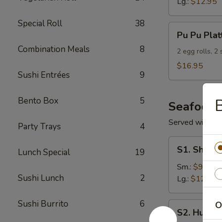
Lg.:
$12.95
Special Roll
38
Pu
Pu Pu Plat
Pu
Combination Meals
8
Platter
2 egg rolls, 2
(For
$16.95
Sushi Entrées
9
2)
Bento Box
5
B
Seafood
Served with S
Party Trays
4
S1.
S1. Shrimp
Lunch Special
19
Shrimp
w.
Sm.:
$9.95
Sushi Lunch
2
Broccoli
Lg.:
$12.95
Sushi Burrito
6
O
S2.
S2. Hunan
Hunan