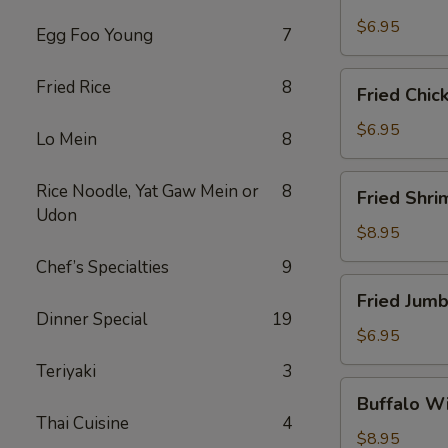
Scallops
(10)
$6.95
Egg Foo Young
7
Fried
Fried Rice
8
Fried Chic
Chicken
Nuggets
$6.95
Lo Mein
8
(10)
Fried
Rice Noodle, Yat Gaw Mein or
8
Fried Shri
Shrimp
Udon
(16)
$8.95
Chef’s Specialties
9
Fried
Fried Jumb
Jumbo
Dinner Special
19
Shrimp
$6.95
(4)
Teriyaki
3
Buffalo
Buffalo Wi
Wings
Thai Cuisine
4
(8)
$8.95