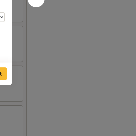
t
00
00
00
00