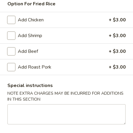
Option For Fried Rice
Seafood
Add Chicken
+ $3.00
American & Chinese Appetizers
with Fried Rice or French Fries Add $1.50
Add Shrimp
+ $3.00
Chicken, Shrimp or Pork Fried Rice Add $4.00
Add Beef
+ $3.00
French
French Fries
Fries
Add Roast Pork
+ $3.00
$3.95
Shrimp
Special instructions
Shrimp Toast (4)
Toast
NOTE EXTRA CHARGES MAY BE INCURRED FOR ADDITIONS
(4)
$6.95
IN THIS SECTION
Fried
Fried Crab Stick (5)
Crab
Stick
$6.95