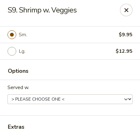
Daily Sushi - Parkville
S9. Shrimp w. Veggies
1842 E Joppa Rd Parkville, MD 21234
Select Order Type
Select Time
Sm.
$9.95
Lg.
$12.95
Options
Served w.
Daily Sushi - Parkville
Opens at 11:00AM
Closed
Extras
Store info
Call us