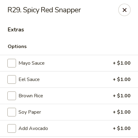
Daily Sushi - Parkville
R29. Spicy Red Snapper
1842 E Joppa Rd Parkville, MD 21234
Extras
Select Order Type
ASAP
Options
Mayo Sauce
+ $1.00
Eel Sauce
+ $1.00
Brown Rice
+ $1.00
Daily Sushi - Parkville
Soy Paper
+ $1.00
12:00PM - 10:00PM
Open
Add Avocado
+ $1.00
Store info
Call us