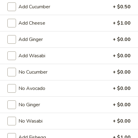
Add Cucumber
+ $0.50
Regular Roll
Add Cheese
+ $1.00
American & Chinese Appetizers
with Fried Rice or French Fries Add $1.50
Add Ginger
+ $0.00
Chicken, Shrimp or Pork Fried Rice Add $4.00
Add Wasabi
+ $0.00
French
French Fries
Fries
$3.95
No Cucumber
+ $0.00
Shrimp
No Avocado
+ $0.00
Shrimp Toast (4)
Toast
(4)
$6.95
No Ginger
+ $0.00
Fried
No Wasabi
+ $0.00
Fried Crab Stick (5)
Crab
Stick
$6.95
Add Fishegg
+ $1.00