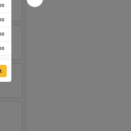
00
00
00
00
t