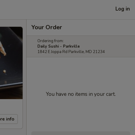
Log in
Your Order
Ordering from:
Daily Sushi - Parkville
1842 E Joppa Rd Parkville, MD 21234
You have no items in your cart.
re info