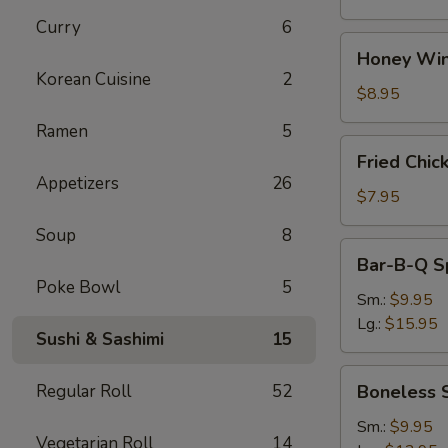
Curry
6
Honey
Honey Win
Wings
Korean Cuisine
2
(8)
$8.95
Ramen
5
Fried
Fried Chic
Chicken
Appetizers
26
Wings
$7.95
(4)
Soup
8
Bar-
Bar-B-Q S
B-
Poke Bowl
5
Q
Sm.:
$9.95
Spare
Lg.:
$15.95
Sushi & Sashimi
15
Ribs
w.
Boneless
Regular Roll
52
Boneless 
Bone
Spare
Ribs
Sm.:
$9.95
Vegetarian Roll
14