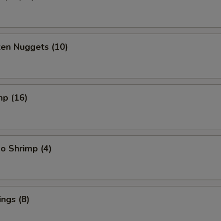
ken Nuggets (10)
mp (16)
o Shrimp (4)
ngs (8)