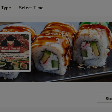
r Type
Select Time
Sto