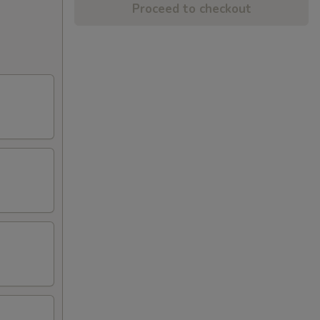
Proceed to checkout