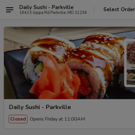
Daily Sushi - Parkville
Select Orde
1842 E Joppa Rd Parkville, MD 21234
Daily Sushi - Parkville
Opens Friday at 11:00AM
Closed