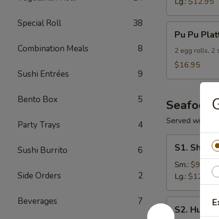
Lg.:
$12.95
Special Roll
38
Pu
Pu Pu Plat
Pu
Combination Meals
8
Platter
2 egg rolls, 2
(For
$16.95
Sushi Entrées
9
2)
Bento Box
5
G
Seafood
Served with S
Party Trays
4
S1.
S1. Shrimp
Sushi Burrito
6
Shrimp
w.
Sm.:
$9.95
Side Orders
2
Broccoli
Lg.:
$12.95
Beverages
7
E
S2.
S2. Hunan
Hunan