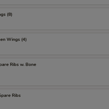
gs (8)
ken Wings (4)
pare Ribs w. Bone
Spare Ribs