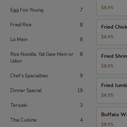
Scallops
(10)
$6.95
Egg Foo Young
7
Fried
Fried Rice
8
Fried Chic
Chicken
Nuggets
$6.95
Lo Mein
8
(10)
Fried
Rice Noodle, Yat Gaw Mein or
8
Fried Shri
Shrimp
Udon
(16)
$8.95
Chef’s Specialties
9
Fried
Fried Jumb
Jumbo
Dinner Special
19
Shrimp
$6.95
(4)
Teriyaki
3
Buffalo
Buffalo Wi
Wings
Thai Cuisine
4
(8)
$8.95