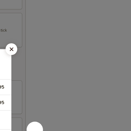
tick
95
95