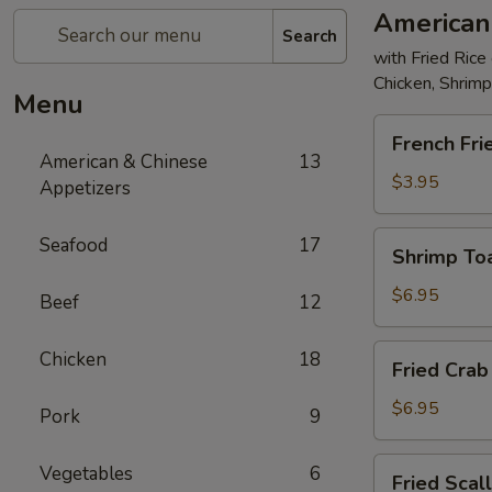
American
Search
with Fried Rice
Chicken, Shrim
Menu
French
French Fri
Fries
American & Chinese
13
$3.95
Appetizers
Shrimp
Seafood
17
Shrimp Toa
Toast
(4)
$6.95
Beef
12
Fried
Chicken
18
Fried Crab 
Crab
Stick
$6.95
Pork
9
(5)
Fried
Vegetables
6
Fried Scal