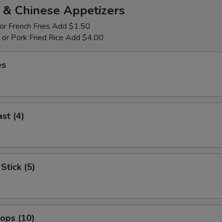
 & Chinese Appetizers
 or French Fries Add $1.50
p or Pork Fried Rice Add $4.00
es
st (4)
Stick (5)
lops (10)