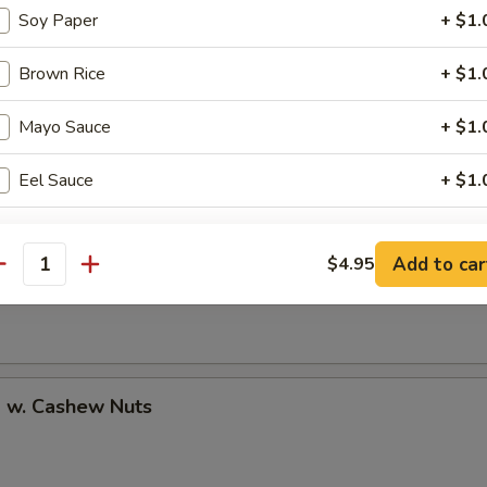
Soy Paper
+ $1.
Brown Rice
+ $1.
uan Shrimp
Mayo Sauce
+ $1.
Eel Sauce
+ $1.
pecial instructions
Pao Shrimp
Add to car
$4.95
antity
OTE EXTRA CHARGES MAY BE INCURRED FOR ADDITIONS IN THIS
ECTION
p w. Cashew Nuts