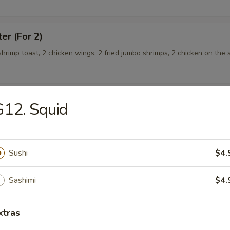
ter (For 2)
 shrimp toast, 2 chicken wings, 2 fried jumbo shrimps, 2 chicken on the s
12. Squid
teamed Rice
Sushi
$4.
 w. Broccoli
Sashimi
$4.
xtras
 Shrimp