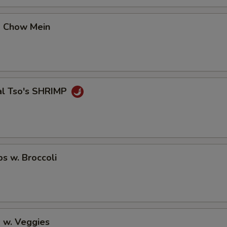
p Chow Mein
al Tso's SHRIMP
ps w. Broccoli
 w. Veggies