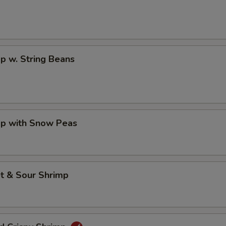
p w. String Beans
mp with Snow Peas
t & Sour Shrimp