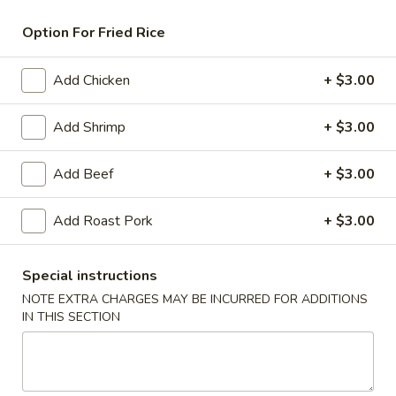
Pork
Option For Fried Rice
American & Chinese Appetizers
Add Chicken
+ $3.00
with Fried Rice or French Fries Add $1.50
Chicken, Shrimp or Pork Fried Rice Add $4.00
Add Shrimp
+ $3.00
French
French Fries
Add Beef
+ $3.00
Fries
$3.95
Add Roast Pork
+ $3.00
Shrimp
Shrimp Toast (4)
Toast
Special instructions
(4)
$6.95
NOTE EXTRA CHARGES MAY BE INCURRED FOR ADDITIONS
IN THIS SECTION
Fried
Fried Crab Stick (5)
Crab
Stick
$6.95