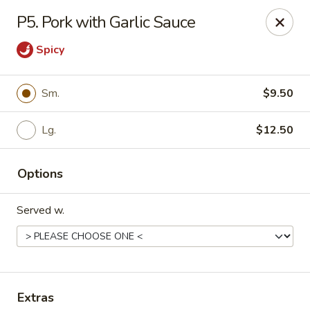
Daily Sushi - Parkville
P5. Pork with Garlic Sauce
1842 E Joppa Rd Parkville, MD 21234
Spicy
Select Order Type
ASAP
Sm.
$9.50
Lg.
$12.50
Options
Served w.
Daily Sushi - Parkville
11:00AM - 10:30PM
Open
Store info
Call us
Extras