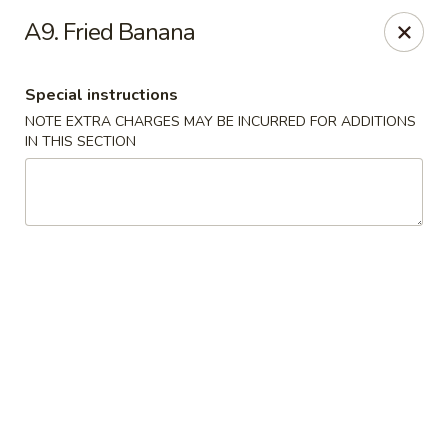
Daily Sushi - Parkville
A9. Fried Banana
1842 E Joppa Rd Parkville, MD 21234
Special instructions
Select Order Type
Select Time
NOTE EXTRA CHARGES MAY BE INCURRED FOR ADDITIONS
IN THIS SECTION
Daily Sushi - Parkville
Opens at 12:00PM
Closed
Store info
Call us