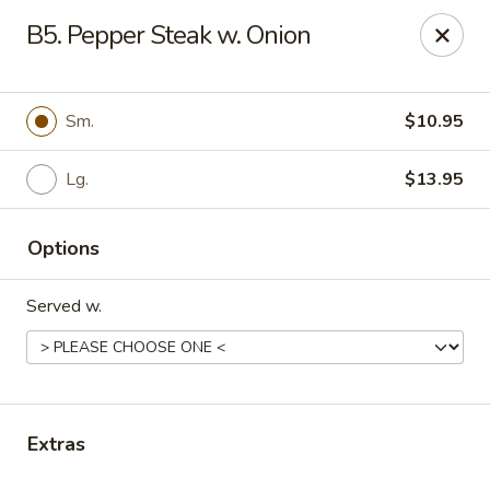
Daily Sushi - Parkville
B5. Pepper Steak w. Onion
1842 E Joppa Rd Parkville, MD 21234
Select Order Type
ASAP
Sm.
$10.95
Lg.
$13.95
Options
Served w.
Daily Sushi - Parkville
11:00AM - 10:30PM
Open
Extras
Store info
Call us