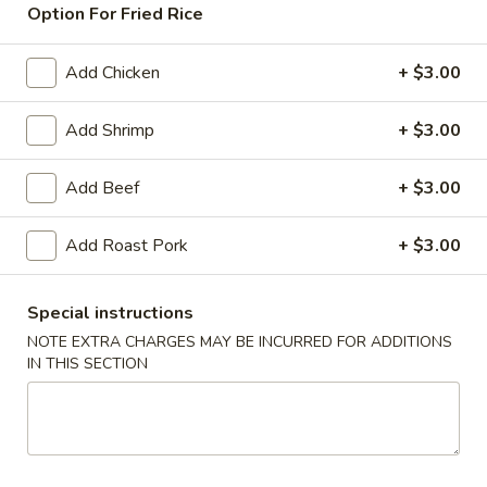
Option For Fried Rice
Beef
Add Chicken
+ $3.00
American & Chinese Appetizers
with Fried Rice or French Fries Add $1.50
Add Shrimp
+ $3.00
Chicken, Shrimp or Pork Fried Rice Add $4.00
Add Beef
+ $3.00
French
French Fries
Fries
Add Roast Pork
+ $3.00
$3.95
Shrimp
Special instructions
Shrimp Toast (4)
Toast
NOTE EXTRA CHARGES MAY BE INCURRED FOR ADDITIONS
(4)
$6.95
IN THIS SECTION
Fried
Fried Crab Stick (5)
Crab
Stick
$6.95