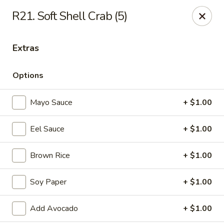
Daily Sushi - Parkville
R21. Soft Shell Crab (5)
1842 E Joppa Rd Parkville, MD 21234
Extras
Select Order Type
ASAP
Options
Mayo Sauce
+ $1.00
Eel Sauce
+ $1.00
Brown Rice
+ $1.00
Daily Sushi - Parkville
Soy Paper
+ $1.00
11:00AM - 10:00PM
Open
Add Avocado
+ $1.00
Store info
Call us