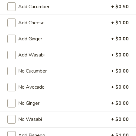
Add Cucumber
+ $0.50
Regular Roll
Add Cheese
+ $1.00
American & Chinese Appetizers
with Fried Rice or French Fries Add $1.50
Add Ginger
+ $0.00
Chicken, Shrimp or Pork Fried Rice Add $4.00
Add Wasabi
+ $0.00
French
French Fries
Fries
$3.95
No Cucumber
+ $0.00
Shrimp
No Avocado
+ $0.00
Shrimp Toast (4)
Toast
(4)
$6.95
No Ginger
+ $0.00
Fried
No Wasabi
+ $0.00
Fried Crab Stick (5)
Crab
Stick
$6.95
Add Fishegg
+ $1.00