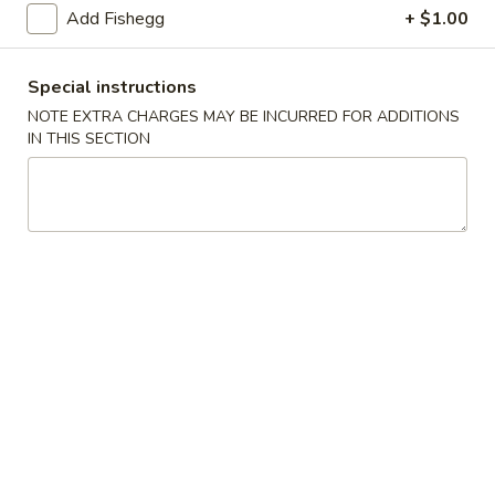
(5)
Add Fishegg
+ $1.00
Fried
Fried Scallops (10)
Scallops
Special instructions
(10)
$6.95
NOTE EXTRA CHARGES MAY BE INCURRED FOR ADDITIONS
IN THIS SECTION
Fried
Fried Chicken Nuggets (10)
Chicken
Nuggets
$6.95
(10)
Fried
Fried Shrimp (16)
Shrimp
(16)
$8.95
Fried
Fried Jumbo Shrimp (4)
Jumbo
Shrimp
$6.95
(4)