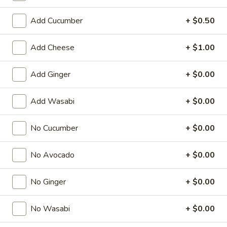
Special Roll
Add Cucumber
+ $0.50
American & Chinese Appetizers
Add Cheese
+ $1.00
with Fried Rice or French Fries Add $1.50
Chicken, Shrimp or Pork Fried Rice Add $4.00
Add Ginger
+ $0.00
French
French Fries
Add Wasabi
+ $0.00
Fries
$3.95
No Cucumber
+ $0.00
Shrimp
Shrimp Toast (4)
No Avocado
+ $0.00
Toast
(4)
$6.95
No Ginger
+ $0.00
Fried
Fried Crab Stick (5)
Crab
No Wasabi
+ $0.00
Stick
$6.95