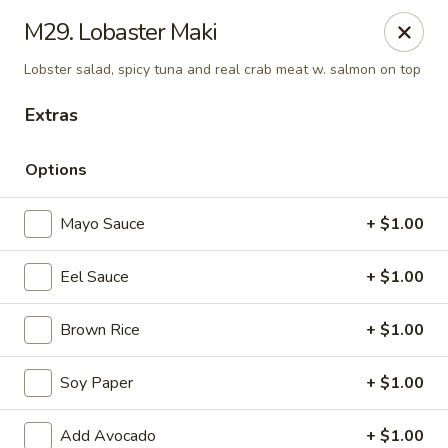
Daily Sushi - Parkville
M29. Lobaster Maki
1842 E Joppa Rd Parkville, MD 21234
Lobster salad, spicy tuna and real crab meat w. salmon on top
Select Order Type
Select Time
Extras
Options
Mayo Sauce
+ $1.00
Eel Sauce
+ $1.00
Brown Rice
+ $1.00
Daily Sushi - Parkville
Soy Paper
+ $1.00
Opens at 11:00AM
Closed
Store info
Call us
Add Avocado
+ $1.00