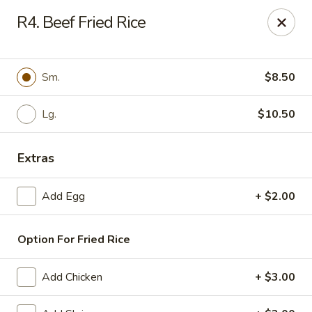
Daily Sushi - Parkville
R4. Beef Fried Rice
1842 E Joppa Rd Parkville, MD 21234
Select Order Type
Select Time
Sm.
$8.50
Lg.
$10.50
Extras
Add Egg
+ $2.00
Option For Fried Rice
Daily Sushi - Parkville
Opens at 11:00AM
Closed
Add Chicken
+ $3.00
Store info
Call us