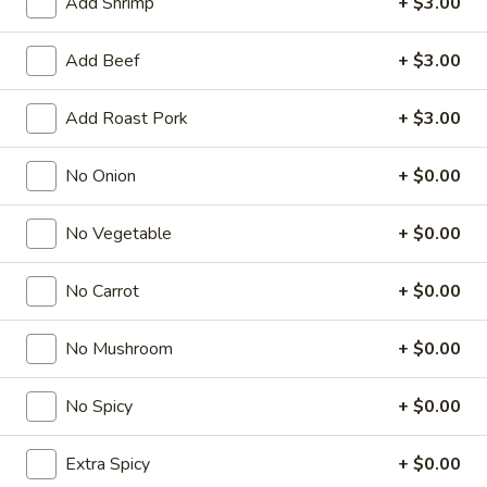
Add Shrimp
+ $3.00
Fried Rice
Add Beef
+ $3.00
American & Chinese Appetizers
Add Roast Pork
+ $3.00
with Fried Rice or French Fries Add $1.50
Chicken, Shrimp or Pork Fried Rice Add $4.00
No Onion
+ $0.00
French
French Fries
Fries
No Vegetable
+ $0.00
$3.95
No Carrot
+ $0.00
Shrimp
Shrimp Toast (4)
Toast
No Mushroom
+ $0.00
(4)
$6.95
No Spicy
+ $0.00
Fried
Fried Crab Stick (5)
Crab
Extra Spicy
+ $0.00
Stick
$6.95