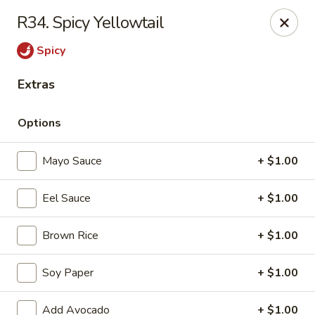
Daily Sushi - Parkville
R34. Spicy Yellowtail
1842 E Joppa Rd Parkville, MD 21234
Spicy
Select Order Type
Select Time
Extras
Options
Mayo Sauce
+ $1.00
Eel Sauce
+ $1.00
Brown Rice
+ $1.00
Daily Sushi - Parkville
Soy Paper
+ $1.00
Opens at 12:00PM
Closed
Store info
Call us
Add Avocado
+ $1.00