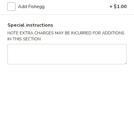
(5)
Add Fishegg
+ $1.00
Fried
Fried Scallops (10)
Scallops
Special instructions
(10)
$6.95
NOTE EXTRA CHARGES MAY BE INCURRED FOR ADDITIONS
IN THIS SECTION
Fried
Fried Chicken Nuggets (10)
Chicken
Nuggets
$6.95
(10)
Fried
Fried Shrimp (16)
Shrimp
(16)
$8.95
Fried
Fried Jumbo Shrimp (4)
Jumbo
Shrimp
$6.95
(4)