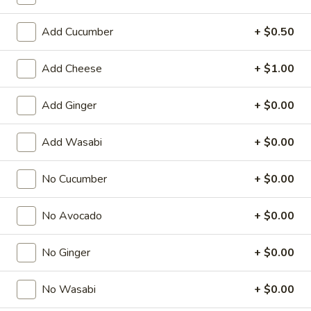
Regular Roll
Add Cucumber
+ $0.50
American & Chinese Appetizers
Add Cheese
+ $1.00
with Fried Rice or French Fries Add $1.50
Chicken, Shrimp or Pork Fried Rice Add $4.00
Add Ginger
+ $0.00
French
French Fries
Add Wasabi
+ $0.00
Fries
$3.95
No Cucumber
+ $0.00
Shrimp
Shrimp Toast (4)
Toast
No Avocado
+ $0.00
(4)
$6.95
No Ginger
+ $0.00
Fried
Fried Crab Stick (5)
Crab
No Wasabi
+ $0.00
Stick
$6.95