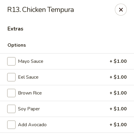
Daily Sushi - Parkville
R13. Chicken Tempura
1842 E Joppa Rd Parkville, MD 21234
Extras
Select Order Type
ASAP
Options
Mayo Sauce
+ $1.00
Eel Sauce
+ $1.00
Brown Rice
+ $1.00
Daily Sushi - Parkville
Soy Paper
+ $1.00
11:00AM - 10:00PM
Open
Add Avocado
+ $1.00
Store info
Call us