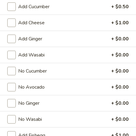
Add Cucumber
+ $0.50
Regular Roll
Add Cheese
+ $1.00
American & Chinese Appetizers
with Fried Rice or French Fries Add $1.50
Add Ginger
+ $0.00
Chicken, Shrimp or Pork Fried Rice Add $4.00
Add Wasabi
+ $0.00
French
French Fries
Fries
$3.95
No Cucumber
+ $0.00
Shrimp
No Avocado
+ $0.00
Shrimp Toast (4)
Toast
(4)
$6.95
No Ginger
+ $0.00
Fried
No Wasabi
+ $0.00
Fried Crab Stick (5)
Crab
Stick
$6.95
Add Fishegg
+ $1.00