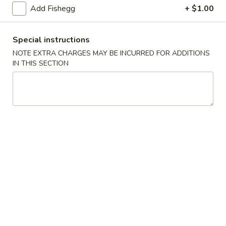
(5)
Add Fishegg
+ $1.00
Fried
Fried Scallops (10)
Scallops
Special instructions
(10)
$6.95
NOTE EXTRA CHARGES MAY BE INCURRED FOR ADDITIONS
IN THIS SECTION
Fried
Fried Chicken Nuggets (10)
Chicken
Nuggets
$6.95
(10)
Fried
Fried Shrimp (16)
Shrimp
(16)
$8.95
Fried
Fried Jumbo Shrimp (4)
Jumbo
Shrimp
$6.95
(4)